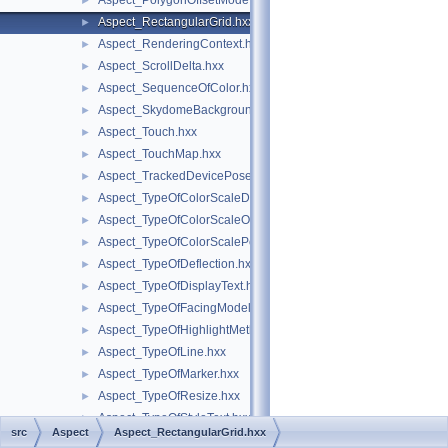
Aspect_PolygonOffsetMode.hxx
►
Aspect_RectangularGrid.hxx
►
Aspect_RenderingContext.hxx
►
Aspect_ScrollDelta.hxx
►
Aspect_SequenceOfColor.hxx
►
Aspect_SkydomeBackground.hxx
►
Aspect_Touch.hxx
►
Aspect_TouchMap.hxx
►
Aspect_TrackedDevicePose.hxx
►
Aspect_TypeOfColorScaleData.hxx
►
Aspect_TypeOfColorScaleOrientation.hxx
►
Aspect_TypeOfColorScalePosition.hxx
►
Aspect_TypeOfDeflection.hxx
►
Aspect_TypeOfDisplayText.hxx
►
Aspect_TypeOfFacingModel.hxx
►
Aspect_TypeOfHighlightMethod.hxx
►
Aspect_TypeOfLine.hxx
►
Aspect_TypeOfMarker.hxx
►
Aspect_TypeOfResize.hxx
►
Aspect_TypeOfStyleText.hxx
►
src
Aspect
Aspect_RectangularGrid.hxx
Aspect_TypeOfTriedronPosition.hxx
►