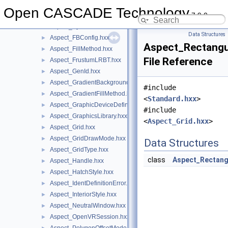
Aspect_DisplayConnectionDefinitionError.hxx
►
Open CASCADE Technology
7.9.0
Aspect_Drawable.hxx
►
Aspect_Eye.hxx
►
Data Structures
Aspect_FBConfig.hxx
►
Aspect_Rectangu
Aspect_FillMethod.hxx
►
File Reference
Aspect_FrustumLRBT.hxx
►
Aspect_GenId.hxx
►
Aspect_GradientBackground.hxx
►
#include
Aspect_GradientFillMethod.hxx
►
<
Standard.hxx
>
Aspect_GraphicDeviceDefinitionError.hxx
►
#include
Aspect_GraphicsLibrary.hxx
►
<
Aspect_Grid.hxx
>
Aspect_Grid.hxx
►
Aspect_GridDrawMode.hxx
►
Data Structures
Aspect_GridType.hxx
►
class
Aspect_Rectang
Aspect_Handle.hxx
►
Aspect_HatchStyle.hxx
►
Aspect_IdentDefinitionError.hxx
►
Aspect_InteriorStyle.hxx
►
Aspect_NeutralWindow.hxx
►
Aspect_OpenVRSession.hxx
►