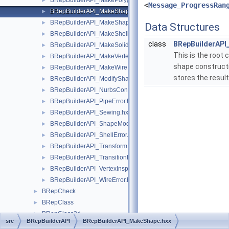
BRepBuilderAPI_MakePolygon.hxx
►
<
Message_ProgressRan
BRepBuilderAPI_MakeShape.hxx
►
BRepBuilderAPI_MakeShapeOnMesh.hxx
►
Data Structures
BRepBuilderAPI_MakeShell.hxx
►
class
BRepBuilderAP
BRepBuilderAPI_MakeSolid.hxx
►
This is the root c
BRepBuilderAPI_MakeVertex.hxx
►
shape constructi
BRepBuilderAPI_MakeWire.hxx
►
stores the result
BRepBuilderAPI_ModifyShape.hxx
►
BRepBuilderAPI_NurbsConvert.hxx
►
BRepBuilderAPI_PipeError.hxx
►
BRepBuilderAPI_Sewing.hxx
►
BRepBuilderAPI_ShapeModification.hxx
►
BRepBuilderAPI_ShellError.hxx
►
BRepBuilderAPI_Transform.hxx
►
BRepBuilderAPI_TransitionMode.hxx
►
BRepBuilderAPI_VertexInspector.hxx
►
BRepBuilderAPI_WireError.hxx
►
BRepCheck
►
BRepClass
►
BRepClass3d
►
src
BRepBuilderAPI
BRepBuilderAPI_MakeShape.hxx
BRepExtrema
►