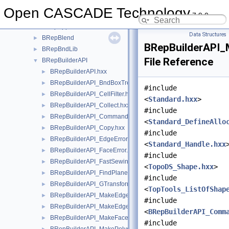
BRepAlgo
►
Open CASCADE Technology
7.9.0
BRepAlgoAPI
►
BRepApprox
►
Data Structures
BRepBlend
►
BRepBuilderAPI_
BRepBndLib
►
File Reference
BRepBuilderAPI
▼
BRepBuilderAPI.hxx
►
BRepBuilderAPI_BndBoxTreeSelector.hxx
►
#include
BRepBuilderAPI_CellFilter.hxx
►
<
Standard.hxx
>
BRepBuilderAPI_Collect.hxx
►
#include
BRepBuilderAPI_Command.hxx
►
<
Standard_DefineAllo
BRepBuilderAPI_Copy.hxx
►
#include
BRepBuilderAPI_EdgeError.hxx
►
<
Standard_Handle.hxx
BRepBuilderAPI_FaceError.hxx
►
#include
BRepBuilderAPI_FastSewing.hxx
►
<
TopoDS_Shape.hxx
>
BRepBuilderAPI_FindPlane.hxx
►
#include
BRepBuilderAPI_GTransform.hxx
►
<
TopTools_ListOfShap
BRepBuilderAPI_MakeEdge.hxx
►
#include
BRepBuilderAPI_MakeEdge2d.hxx
►
<
BRepBuilderAPI_Comm
BRepBuilderAPI_MakeFace.hxx
►
#include