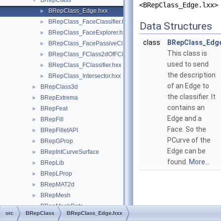
BRepClass
▼
<BRepClass_Edge.lxx>
BRepClass_Edge.hxx
►
BRepClass_FaceClassifier.hxx
►
Data Structures
BRepClass_FaceExplorer.hxx
►
class
BRepClass_Edg
BRepClass_FacePassiveClassifier.hxx
►
This class is
BRepClass_FClass2dOfFClassifier.hxx
►
used to send
BRepClass_FClassifier.hxx
►
the description
BRepClass_Intersector.hxx
►
of an Edge to
BRepClass3d
►
the classifier. It
BRepExtrema
►
contains an
BRepFeat
►
Edge and a
BRepFill
►
Face. So the
BRepFilletAPI
►
PCurve of the
BRepGProp
►
Edge can be
BRepIntCurveSurface
►
found.
More...
BRepLib
►
BRepLProp
►
BRepMAT2d
►
BRepMesh
►
BRepMeshData
►
src
BRepClass
BRepClass_Edge.hxx
BRepOffset
►