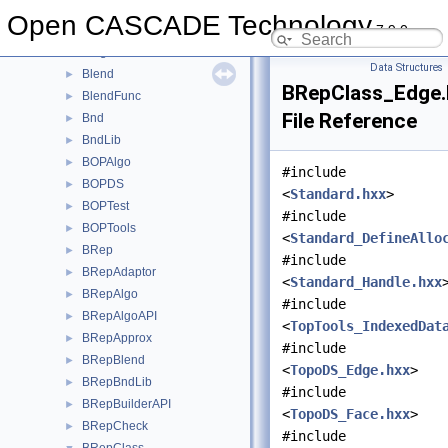
BinXCAFDrivers
►
Open CASCADE Technology
7.9.0
Bisector
►
BiTgte
►
Data Structures
Blend
►
BRepClass_Edge.
BlendFunc
►
File Reference
Bnd
►
BndLib
►
BOPAlgo
►
#include
BOPDS
►
<
Standard.hxx
>
BOPTest
►
#include
BOPTools
►
<
Standard_DefineAllo
BRep
►
#include
BRepAdaptor
►
<
Standard_Handle.hxx
BRepAlgo
►
#include
BRepAlgoAPI
►
<
TopTools_IndexedDat
BRepApprox
►
#include
BRepBlend
►
<
TopoDS_Edge.hxx
>
BRepBndLib
►
#include
BRepBuilderAPI
►
<
TopoDS_Face.hxx
>
BRepCheck
►
#include