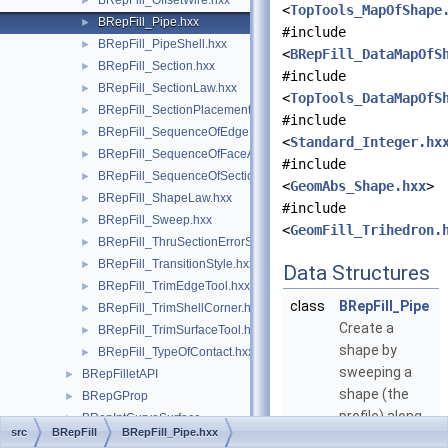
BRepFill_OffsetWire.hxx
►
<
TopTools_MapOfShape
BRepFill_Pipe.hxx
►
#include
BRepFill_PipeShell.hxx
►
<
BRepFill_DataMapOfS
BRepFill_Section.hxx
►
#include
BRepFill_SectionLaw.hxx
►
<
TopTools_DataMapOfS
BRepFill_SectionPlacement.hxx
►
#include
BRepFill_SequenceOfEdgeFaceAndOrder.hxx
►
<
Standard_Integer.hx
BRepFill_SequenceOfFaceAndOrder.hxx
►
#include
BRepFill_SequenceOfSection.hxx
►
<
GeomAbs_Shape.hxx
>
BRepFill_ShapeLaw.hxx
►
#include
BRepFill_Sweep.hxx
►
<
GeomFill_Trihedron.
BRepFill_ThruSectionErrorStatus.hxx
►
BRepFill_TransitionStyle.hxx
►
Data Structures
BRepFill_TrimEdgeTool.hxx
►
class
BRepFill_Pipe
BRepFill_TrimShellCorner.hxx
►
Create a
BRepFill_TrimSurfaceTool.hxx
►
shape by
BRepFill_TypeOfContact.hxx
►
sweeping a
BRepFilletAPI
►
shape (the
BRepGProp
►
profile) along
BRepIntCurveSurface
►
src
BRepFill
BRepFill_Pipe.hxx
a wire (the
BRepLib
►