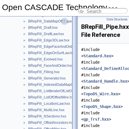
BRepFill_DataMapOfShapeDataMapOfShapeListOfShape.hxx
►
Open CASCADE Technology
7.9.0
BRepFill_DataMapOfShapeHArray2OfShape.hxx
►
BRepFill_DataMapOfShapeSequenceOfPnt.hxx
►
Data Structures
BRepFill_DataMapOfShapeSequenceOfReal.hxx
►
BRepFill_Pipe.hxx
BRepFill_Draft.hxx
►
File Reference
BRepFill_DraftLaw.hxx
►
BRepFill_Edge3DLaw.hxx
►
BRepFill_EdgeFaceAndOrder.hxx
►
#include
BRepFill_EdgeOnSurfLaw.hxx
►
<
Standard.hxx
>
BRepFill_Evolved.hxx
►
#include
BRepFill_FaceAndOrder.hxx
►
<
Standard_DefineAllo
BRepFill_Filling.hxx
►
#include
BRepFill_Generator.hxx
►
<
Standard_Handle.hxx
BRepFill_IndexedDataMapOfOrientedShapeListOfShape.hxx
►
#include
BRepFill_ListIteratorOfListOfOffsetWire.hxx
<
TopoDS_Wire.hxx
>
BRepFill_ListOfOffsetWire.hxx
►
#include
BRepFill_LocationLaw.hxx
►
<
TopoDS_Shape.hxx
>
BRepFill_MultiLine.hxx
►
#include
BRepFill_NSections.hxx
►
<
gp_Trsf.hxx
>
BRepFill_OffsetAncestors.hxx
►
#include