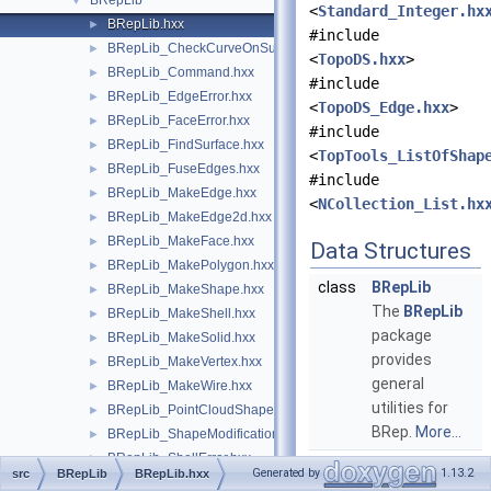
BRepLib
▼
<
Standard_Integer.hx
BRepLib.hxx
►
#include
BRepLib_CheckCurveOnSurface.hxx
►
<
TopoDS.hxx
>
BRepLib_Command.hxx
►
#include
BRepLib_EdgeError.hxx
►
<
TopoDS_Edge.hxx
>
BRepLib_FaceError.hxx
►
#include
BRepLib_FindSurface.hxx
►
<
TopTools_ListOfShap
BRepLib_FuseEdges.hxx
►
#include
BRepLib_MakeEdge.hxx
►
<
NCollection_List.hx
BRepLib_MakeEdge2d.hxx
►
BRepLib_MakeFace.hxx
►
Data Structures
BRepLib_MakePolygon.hxx
►
class
BRepLib
BRepLib_MakeShape.hxx
►
The
BRepLib
BRepLib_MakeShell.hxx
►
package
BRepLib_MakeSolid.hxx
►
provides
BRepLib_MakeVertex.hxx
►
general
BRepLib_MakeWire.hxx
►
utilities for
BRepLib_PointCloudShape.hxx
►
BRep.
More...
BRepLib_ShapeModification.hxx
►
BRepLib_ShellError.hxx
►
Generated by
1.13.2
src
BRepLib
BRepLib.hxx
BRepLib_ToolTriangulatedShape.hxx
►