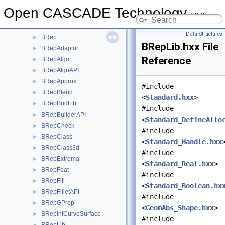
BOPDS
►
Open CASCADE Technology
7.9.0
BOPTest
►
BOPTools
►
Data Structures
BRep
►
BRepLib.hxx File
BRepAdaptor
►
Reference
BRepAlgo
►
BRepAlgoAPI
►
BRepApprox
►
#include
BRepBlend
►
<
Standard.hxx
>
BRepBndLib
►
#include
BRepBuilderAPI
►
<
Standard_DefineAllo
BRepCheck
►
#include
BRepClass
►
<
Standard_Handle.hxx
BRepClass3d
►
#include
BRepExtrema
►
<
Standard_Real.hxx
>
BRepFeat
►
#include
BRepFill
►
<
Standard_Boolean.hx
BRepFilletAPI
►
#include
BRepGProp
►
<
GeomAbs_Shape.hxx
>
BRepIntCurveSurface
►
#include