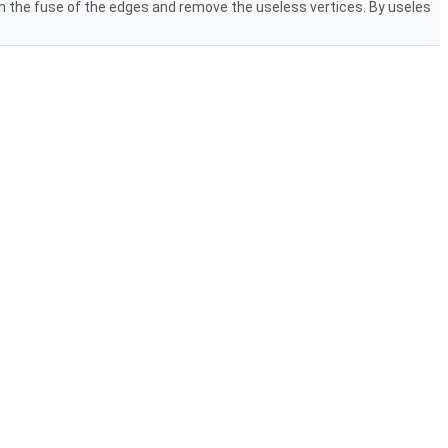
m the fuse of the edges and remove the useless vertices. By useles