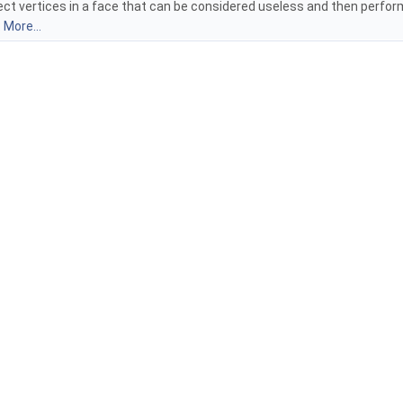
ect vertices in a face that can be considered useless and then perfor
:
More...