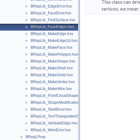
This class can det
BRepLib_EdgeError.hxx
►
vertices, we mean 
BRepLib_FaceError.hxx
►
BRepLib_FindSurface.hxx
►
BRepLib_FuseEdges.hxx
►
BRepLib_MakeEdge.hxx
►
BRepLib_MakeEdge2d.hxx
►
BRepLib_MakeFace.hxx
►
BRepLib_MakePolygon.hxx
►
BRepLib_MakeShape.hxx
►
BRepLib_MakeShell.hxx
►
BRepLib_MakeSolid.hxx
►
BRepLib_MakeVertex.hxx
►
BRepLib_MakeWire.hxx
►
BRepLib_PointCloudShape.hxx
►
BRepLib_ShapeModification.hxx
►
BRepLib_ShellError.hxx
►
BRepLib_ToolTriangulatedShape.hxx
►
BRepLib_ValidateEdge.hxx
►
BRepLib_WireError.hxx
►
BRepLProp
►