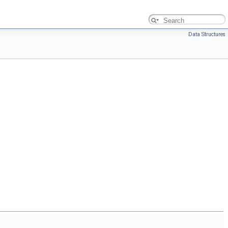
Data Structures