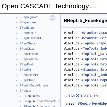
BRep
►
Open CASCADE Technology
BRepAdaptor
►
7.9.0
BRepAlgo
►
BRepAlgoAPI
►
BRepLib_FuseEdges
BRepApprox
►
BRepBlend
►
#include <
Standard.hxx
BRepBndLib
►
#include <
Standard_Def
BRepBuilderAPI
►
#include <
TopoDS_Shape
BRepCheck
►
#include <
TopTools_Ind
BRepClass
►
#include <
TopTools_Dat
BRepClass3d
►
#include <
TopTools_Dat
BRepExtrema
►
#include <
TopTools_Dat
BRepFeat
►
#include <
Standard_Int
BRepFill
►
#include <
TopTools_Ind
BRepFilletAPI
►
#include <
TopTools_Map
BRepGProp
►
#include <
TopTools_Lis
BRepIntCurveSurface
►
BRepLib
▼
Data Structures
BRepLib.hxx
►
BRepLib_CheckCurveOnSurface.hxx
►
class
BRepLib_FuseEdg
BRepLib_Command.hxx
►