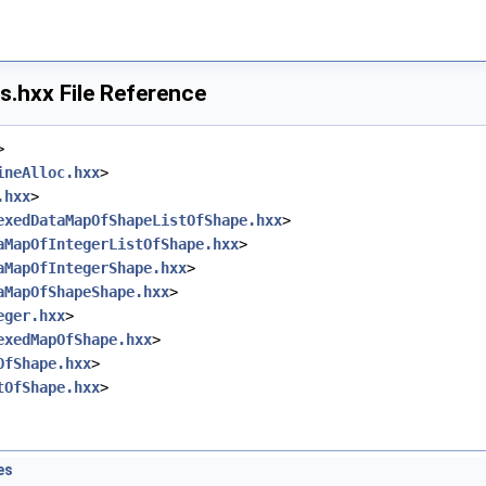
.hxx File Reference
>
ineAlloc.hxx
>
.hxx
>
exedDataMapOfShapeListOfShape.hxx
>
aMapOfIntegerListOfShape.hxx
>
aMapOfIntegerShape.hxx
>
aMapOfShapeShape.hxx
>
eger.hxx
>
exedMapOfShape.hxx
>
OfShape.hxx
>
tOfShape.hxx
>
es