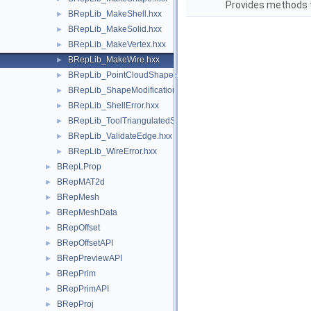
Provides methods t
BRepLib_MakeShell.hxx
►
BRepLib_MakeSolid.hxx
►
BRepLib_MakeVertex.hxx
►
BRepLib_MakeWire.hxx
►
BRepLib_PointCloudShape.hxx
►
BRepLib_ShapeModification.hxx
►
BRepLib_ShellError.hxx
►
BRepLib_ToolTriangulatedShape.hxx
►
BRepLib_ValidateEdge.hxx
►
BRepLib_WireError.hxx
►
BRepLProp
►
BRepMAT2d
►
BRepMesh
►
BRepMeshData
►
BRepOffset
►
BRepOffsetAPI
►
BRepPreviewAPI
►
BRepPrim
►
BRepPrimAPI
►
BRepProj
►