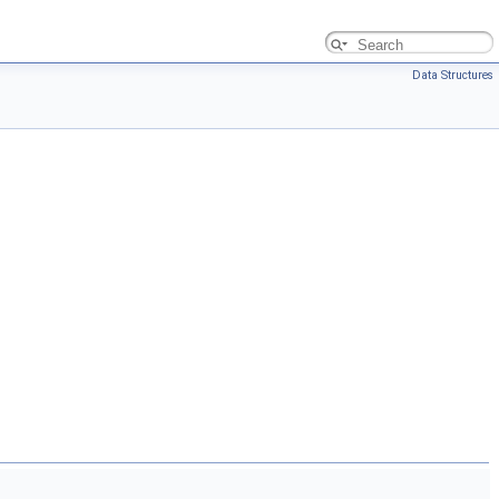
Data Structures