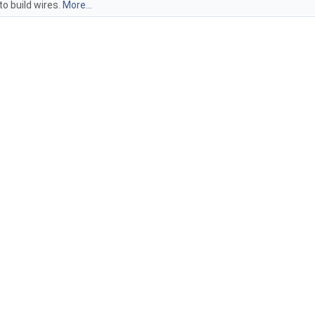
o build wires.
More...