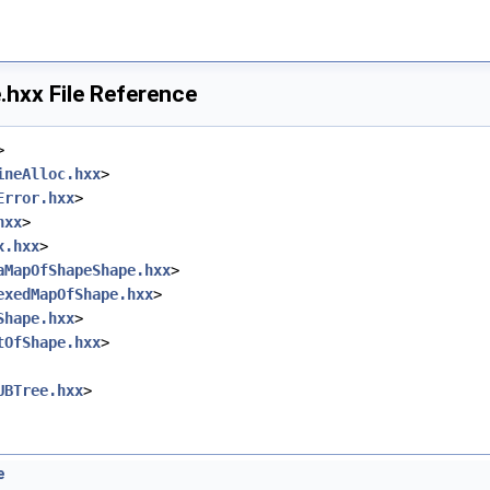
hxx File Reference
>
ineAlloc.hxx
>
Error.hxx
>
hxx
>
x.hxx
>
aMapOfShapeShape.hxx
>
exedMapOfShape.hxx
>
Shape.hxx
>
tOfShape.hxx
>
UBTree.hxx
>
e