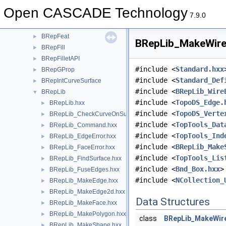
BRepClass
►
Open CASCADE Technology
BRepClass3d
►
7.9.0
BRepExtrema
►
BRepFeat
►
BRepLib_MakeWire.
BRepFill
►
BRepFilletAPI
►
#include <
Standard.hxx
BRepGProp
►
#include <
Standard_Def
BRepIntCurveSurface
►
#include <
BRepLib_Wire
BRepLib
▼
#include <
TopoDS_Edge.
BRepLib.hxx
►
#include <
TopoDS_Verte
BRepLib_CheckCurveOnSurface.hxx
►
#include <
TopTools_Dat
BRepLib_Command.hxx
►
#include <
TopTools_Ind
BRepLib_EdgeError.hxx
►
#include <
BRepLib_Make
BRepLib_FaceError.hxx
►
#include <
TopTools_Lis
BRepLib_FindSurface.hxx
►
#include <
Bnd_Box.hxx
>
BRepLib_FuseEdges.hxx
►
#include <
NCollection_
BRepLib_MakeEdge.hxx
►
BRepLib_MakeEdge2d.hxx
►
Data Structures
BRepLib_MakeFace.hxx
►
BRepLib_MakePolygon.hxx
►
class
BRepLib_MakeWir
BRepLib_MakeShape.hxx
►