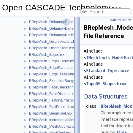
BRepMesh_DelabellaBaseMeshAlgo.hxx
►
Open CASCADE Technology
7.9.0
BRepMesh_DelabellaMeshAlgoFactory.hxx
►
BRepMesh_Delaun.hxx
►
Data Structures
BRepMesh_DelaunayBaseMeshAlgo.hxx
►
BRepMesh_ModelB
BRepMesh_DelaunayDeflectionControlMeshAlgo.hxx
►
File Reference
BRepMesh_DelaunayNodeInsertionMeshAlgo.hxx
►
BRepMesh_DiscretFactory.hxx
►
BRepMesh_DiscretRoot.hxx
►
#include
BRepMesh_Edge.hxx
►
<
IMeshTools_ModelBui
BRepMesh_EdgeDiscret.hxx
►
#include
BRepMesh_EdgeParameterProvider.hxx
►
<
Standard_Type.hxx
>
BRepMesh_EdgeTessellationExtractor.hxx
►
#include
BRepMesh_ExtrusionRangeSplitter.hxx
►
<
TopoDS_Shape.hxx
>
BRepMesh_FaceChecker.hxx
►
BRepMesh_FaceDiscret.hxx
►
Data Structures
BRepMesh_FactoryError.hxx
►
class
BRepMesh_Mode
BRepMesh_FastDiscret.hxx
►
Class implemen
BRepMesh_GeomTool.hxx
►
interface repres
BRepMesh_IncrementalMesh.hxx
►
tool for discrete
BRepMesh_MeshAlgoFactory.hxx
►
building.
More...