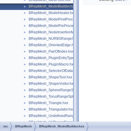
BRepMesh_MeshTool.hxx
►
BRepMesh_ModelBuilder.hxx
►
BRepMesh_ModelHealer.hxx
►
BRepMesh_ModelPostProcessor.hxx
►
BRepMesh_ModelPreProcessor.hxx
►
BRepMesh_NodeInsertionMeshAlgo.hxx
►
BRepMesh_NURBSRangeSplitter.hxx
►
BRepMesh_OrientedEdge.hxx
►
BRepMesh_PairOfIndex.hxx
►
BRepMesh_PluginEntryType.hxx
►
BRepMesh_PluginMacro.hxx
►
BRepMesh_SelectorOfDataStructureOfDelaun.hxx
►
BRepMesh_ShapeTool.hxx
►
BRepMesh_ShapeVisitor.hxx
►
BRepMesh_SphereRangeSplitter.hxx
►
BRepMesh_TorusRangeSplitter.hxx
►
BRepMesh_Triangle.hxx
►
BRepMesh_Triangulator.hxx
►
BRepMesh_UndefinedRangeSplitter.hxx
►
BRepMesh_UVParamRangeSplitter.hxx
►
src
BRepMesh
BRepMesh_ModelBuilder.hxx
BRepMesh_Vertex.hxx
►