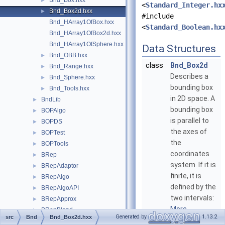
Bnd_Box.hxx
►
<
Standard_Integer.hx
Bnd_Box2d.hxx
►
#include
Bnd_HArray1OfBox.hxx
<
Standard_Boolean.hx
Bnd_HArray1OfBox2d.hxx
Bnd_HArray1OfSphere.hxx
Data Structures
Bnd_OBB.hxx
►
class
Bnd_Box2d
Bnd_Range.hxx
►
Describes a
Bnd_Sphere.hxx
►
bounding box
Bnd_Tools.hxx
►
in 2D space. A
BndLib
►
bounding box
BOPAlgo
►
is parallel to
BOPDS
►
the axes of
BOPTest
►
the
BOPTools
►
coordinates
BRep
►
system. If it is
BRepAdaptor
►
finite, it is
BRepAlgo
►
defined by the
BRepAlgoAPI
►
two intervals:
BRepApprox
►
More...
BRepBlend
►
Generated by
1.13.2
src
Bnd
Bnd_Box2d.hxx
BRepBndLib
►