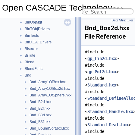
BinMFunction
►
Open CASCADE Technology
7.9.0
BinMNaming
►
BinMXCAFDoc
►
Data Structures
BinObjMgt
►
Bnd_Box2d.hxx
BinTObjDrivers
►
File Reference
BinTools
►
BinXCAFDrivers
►
Bisector
►
#include
BiTgte
►
<
gp_Lin2d.hxx
>
Blend
►
#include
BlendFunc
►
<
gp_Pnt2d.hxx
>
Bnd
▼
#include
Bnd_Array1OfBox.hxx
►
<
Standard.hxx
>
Bnd_Array1OfBox2d.hxx
►
#include
Bnd_Array1OfSphere.hxx
►
<
Standard_DefineAllo
Bnd_B2d.hxx
►
#include
Bnd_B2f.hxx
►
<
Standard_Handle.hxx
Bnd_B3d.hxx
►
#include
Bnd_B3f.hxx
►
<
Standard_Real.hxx
>
Bnd_BoundSortBox.hxx
►
#include