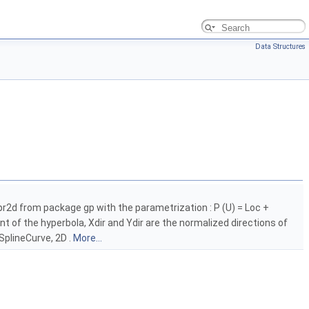
Data Structures
ypr2d from package gp with the parametrization : P (U) = Loc +
nt of the hyperbola, Xdir and Ydir are the normalized directions of
SplineCurve, 2D .
More...