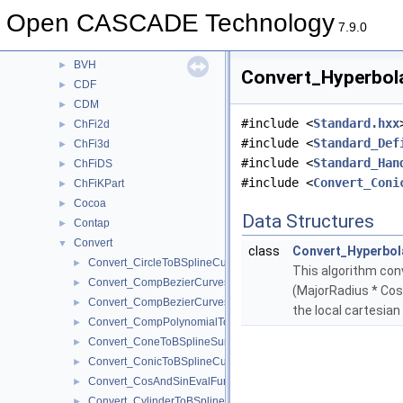
BRepTopAdaptor
►
Open CASCADE Technology
BSplCLib
►
7.9.0
BSplSLib
►
BVH
►
Convert_Hyperbola
CDF
►
CDM
►
#include <
Standard.hxx
ChFi2d
►
#include <
Standard_Def
ChFi3d
►
#include <
Standard_Han
ChFiDS
►
#include <
Convert_Coni
ChFiKPart
►
Cocoa
►
Data Structures
Contap
►
Convert
▼
class
Convert_Hyperbol
Convert_CircleToBSplineCurve.hxx
►
This algorithm conv
Convert_CompBezierCurves2dToBSplineCurve2d.hxx
►
(MajorRadius * Cosh
Convert_CompBezierCurvesToBSplineCurve.hxx
►
the local cartesian
Convert_CompPolynomialToPoles.hxx
►
Convert_ConeToBSplineSurface.hxx
►
Convert_ConicToBSplineCurve.hxx
►
Convert_CosAndSinEvalFunction.hxx
►
Convert_CylinderToBSplineSurface.hxx
►