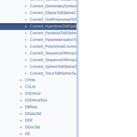
Convert_ElementarySurfaceToBSplineSurface.hxx
►
Convert_EllipseToBSplineCurve.hxx
►
Convert_GridPolynomialToPoles.hxx
►
Convert_HyperbolaToBSplineCurve.hxx
►
Convert_ParabolaToBSplineCurve.hxx
►
Convert_ParameterisationType.hxx
►
Convert_PolynomialCosAndSin.hxx
►
Convert_SequenceOfArray1OfPoles.hxx
►
Convert_SequenceOfArray1OfPoles2d.hxx
►
Convert_SphereToBSplineSurface.hxx
►
Convert_TorusToBSplineSurface.hxx
►
CPnts
►
CSLib
►
D3DHost
►
D3DHostTest
►
DBRep
►
DDataStd
►
DDF
►
DDocStd
►
DE
►