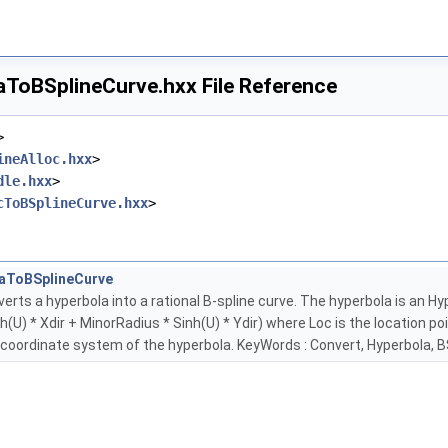
ToBSplineCurve.hxx File Reference
>
ineAlloc.hxx
>
dle.hxx
>
cToBSplineCurve.hxx
>
aToBSplineCurve
erts a hyperbola into a rational B-spline curve. The hyperbola is an H
(U) * Xdir + MinorRadius * Sinh(U) * Ydir) where Loc is the location poi
 coordinate system of the hyperbola. KeyWords : Convert, Hyperbola, B