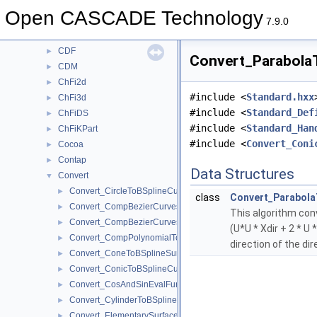
BSplCLib
►
Open CASCADE Technology
BSplSLib
►
7.9.0
BVH
►
CDF
►
Convert_ParabolaT
CDM
►
ChFi2d
►
#include <
Standard.hxx
ChFi3d
►
#include <
Standard_Def
ChFiDS
►
#include <
Standard_Han
ChFiKPart
►
#include <
Convert_Coni
Cocoa
►
Contap
►
Data Structures
Convert
▼
Convert_CircleToBSplineCurve.hxx
►
class
Convert_Parabola
Convert_CompBezierCurves2dToBSplineCurve2d.hxx
►
This algorithm conv
Convert_CompBezierCurvesToBSplineCurve.hxx
►
(U*U * Xdir + 2 * U
Convert_CompPolynomialToPoles.hxx
►
direction of the dir
Convert_ConeToBSplineSurface.hxx
►
Convert_ConicToBSplineCurve.hxx
►
Convert_CosAndSinEvalFunction.hxx
►
Convert_CylinderToBSplineSurface.hxx
►
Convert_ElementarySurfaceToBSplineSurface.hxx
►