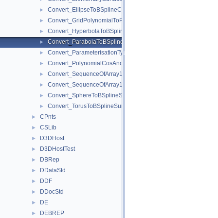
Convert_EllipseToBSplineCurve.hxx
►
Convert_GridPolynomialToPoles.hxx
►
Convert_HyperbolaToBSplineCurve.hxx
►
Convert_ParabolaToBSplineCurve.hxx
►
Convert_ParameterisationType.hxx
►
Convert_PolynomialCosAndSin.hxx
►
Convert_SequenceOfArray1OfPoles.hxx
►
Convert_SequenceOfArray1OfPoles2d.hxx
►
Convert_SphereToBSplineSurface.hxx
►
Convert_TorusToBSplineSurface.hxx
►
CPnts
►
CSLib
►
D3DHost
►
D3DHostTest
►
DBRep
►
DDataStd
►
DDF
►
DDocStd
►
DE
►
DEBREP
►