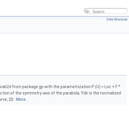
Data Structures
Parab2d from package gp with the parametrization P (U) = Loc + F *
rection of the symmetry axis of the parabola, Ydir is the normalized
urve, 2D .
More...