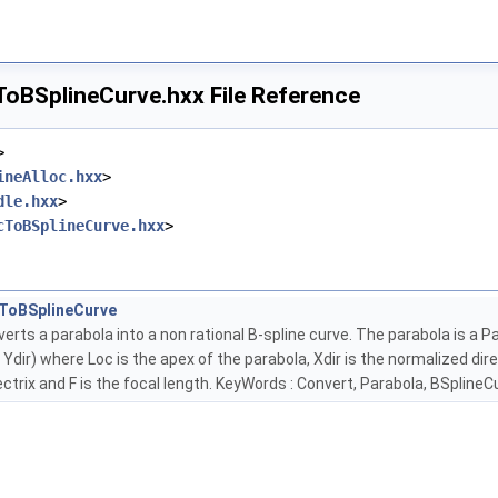
oBSplineCurve.hxx File Reference
>
ineAlloc.hxx
>
dle.hxx
>
cToBSplineCurve.hxx
>
ToBSplineCurve
erts a parabola into a non rational B-spline curve. The parabola is a 
 * Ydir) where Loc is the apex of the parabola, Xdir is the normalized di
ectrix and F is the focal length. KeyWords : Convert, Parabola, BSplineC