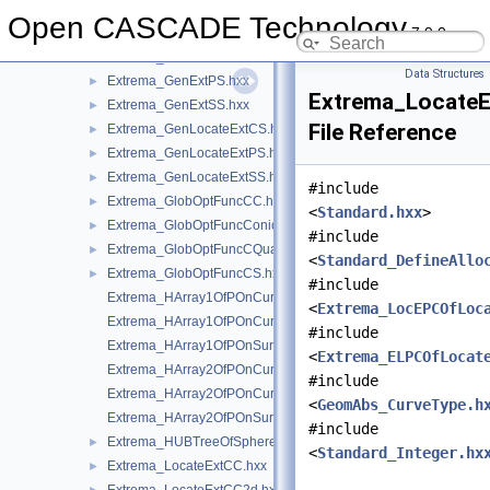
Extrema_FuncPSDist.hxx
►
Open CASCADE Technology
7.9.0
Extrema_FuncPSNorm.hxx
►
Extrema_GenExtCS.hxx
►
Data Structures
Extrema_GenExtPS.hxx
►
Extrema_LocateE
Extrema_GenExtSS.hxx
►
File Reference
Extrema_GenLocateExtCS.hxx
►
Extrema_GenLocateExtPS.hxx
►
Extrema_GenLocateExtSS.hxx
►
#include
Extrema_GlobOptFuncCC.hxx
►
<
Standard.hxx
>
Extrema_GlobOptFuncConicS.hxx
►
#include
Extrema_GlobOptFuncCQuadric.hxx
►
<
Standard_DefineAllo
Extrema_GlobOptFuncCS.hxx
►
#include
Extrema_HArray1OfPOnCurv.hxx
<
Extrema_LocEPCOfLoc
Extrema_HArray1OfPOnCurv2d.hxx
#include
Extrema_HArray1OfPOnSurf.hxx
<
Extrema_ELPCOfLocat
Extrema_HArray2OfPOnCurv.hxx
#include
Extrema_HArray2OfPOnCurv2d.hxx
<
GeomAbs_CurveType.h
Extrema_HArray2OfPOnSurf.hxx
#include
Extrema_HUBTreeOfSphere.hxx
►
<
Standard_Integer.hx
Extrema_LocateExtCC.hxx
►