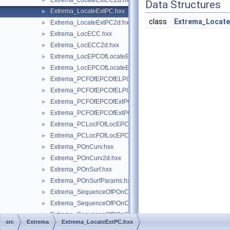
Extrema_LocateExtCC2d.hxx
►
Data Structures
Extrema_LocateExtPC.hxx
►
class
Extrema_Locat
Extrema_LocateExtPC2d.hxx
►
Extrema_LocECC.hxx
►
Extrema_LocECC2d.hxx
►
Extrema_LocEPCOfLocateExtPC.hxx
►
Extrema_LocEPCOfLocateExtPC2d.hxx
►
Extrema_PCFOfEPCOfELPCOfLocateExtPC.hxx
►
Extrema_PCFOfEPCOfELPCOfLocateExtPC2d.hxx
►
Extrema_PCFOfEPCOfExtPC.hxx
►
Extrema_PCFOfEPCOfExtPC2d.hxx
►
Extrema_PCLocFOfLocEPCOfLocateExtPC.hxx
►
Extrema_PCLocFOfLocEPCOfLocateExtPC2d.hxx
►
Extrema_POnCurv.hxx
►
Extrema_POnCurv2d.hxx
►
Extrema_POnSurf.hxx
►
Extrema_POnSurfParams.hxx
►
Extrema_SequenceOfPOnCurv.hxx
►
Extrema_SequenceOfPOnCurv2d.hxx
►
Extrema_SequenceOfPOnSurf.hxx
►
src
Extrema
Extrema_LocateExtPC.hxx
FairCurve
►