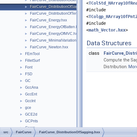
FairCurve_DistributionOfJerk.hxx
►
<
TColStd_HArray1OfRe
FairCurve_DistributionOfSagging.hxx
►
#include
FairCurve_DistributionOfTension.hxx
►
<
TColgp_HArray1OfPnt
FairCurve_Energy.hxx
►
#include
FairCurve_EnergyOfBatten.hxx
►
<
math_Vector.hxx
>
FairCurve_EnergyOfMVC.hxx
►
FairCurve_MinimalVariation.hxx
►
Data Structures
FairCurve_Newton.hxx
►
class
FairCurve_Distr
FEmTool
►
Compute the Sa
FilletSurf
►
Distribution.
More
Font
►
FSD
►
GC
►
GccAna
►
GccEnt
►
GccInt
►
gce
►
GCE2d
►
GCPnts
►
Geom
►
src
FairCurve
FairCurve_DistributionOfSagging.hxx
Geom2d
►