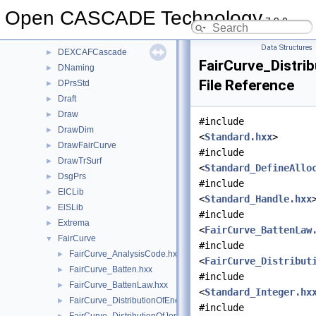
DESTL
►
Open CASCADE Technology
7.9.0
DEVRML
►
DEXCAF
►
Data Structures
DEXCAFCascade
►
FairCurve_Distri
DNaming
►
File Reference
DPrsStd
►
Draft
►
Draw
►
#include
DrawDim
►
<
Standard.hxx
>
DrawFairCurve
►
#include
DrawTrSurf
►
<
Standard_DefineAllo
DsgPrs
►
#include
ElCLib
►
<
Standard_Handle.hxx
ElSLib
►
#include
Extrema
►
<
FairCurve_BattenLaw
FairCurve
▼
#include
FairCurve_AnalysisCode.hxx
►
<
FairCurve_Distribut
FairCurve_Batten.hxx
►
#include
FairCurve_BattenLaw.hxx
►
<
Standard_Integer.hx
FairCurve_DistributionOfEnergy.hxx
►
#include