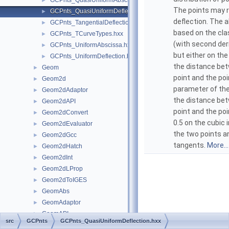
GCPnts_QuasiUniformAbscissa.hxx
►
The points may 
GCPnts_QuasiUniformDeflection.hxx
►
deflection. The a
GCPnts_TangentialDeflection.hxx
►
based on the cla
GCPnts_TCurveTypes.hxx
►
(with second deri
GCPnts_UniformAbscissa.hxx
►
but either on the
GCPnts_UniformDeflection.hxx
►
the distance be
Geom
►
point and the poi
Geom2d
►
parameter of the
Geom2dAdaptor
►
the distance be
Geom2dAPI
►
point and the po
Geom2dConvert
►
0.5 on the cubic 
Geom2dEvaluator
►
the two points a
Geom2dGcc
►
tangents.
More...
Geom2dHatch
►
Geom2dInt
►
Geom2dLProp
►
Geom2dToIGES
►
GeomAbs
►
GeomAdaptor
►
GeomAPI
►
src
GCPnts
GCPnts_QuasiUniformDeflection.hxx
GeomConvert
►