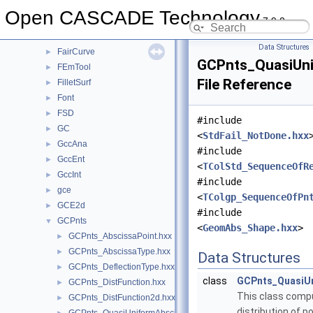
ElCLib
►
Open CASCADE Technology
7.9.0
ElSLib
►
Extrema
►
Data Structures
FairCurve
►
GCPnts_QuasiUni
FEmTool
►
File Reference
FilletSurf
►
Font
►
FSD
►
#include
GC
►
<
StdFail_NotDone.hxx
GccAna
►
#include
GccEnt
►
<
TColStd_SequenceOfR
GccInt
►
#include
gce
►
<
TColgp_SequenceOfPn
GCE2d
►
#include
GCPnts
▼
<
GeomAbs_Shape.hxx
>
GCPnts_AbscissaPoint.hxx
►
GCPnts_AbscissaType.hxx
►
Data Structures
GCPnts_DeflectionType.hxx
►
class
GCPnts_QuasiUn
GCPnts_DistFunction.hxx
►
This class comp
GCPnts_DistFunction2d.hxx
►
distribution of p