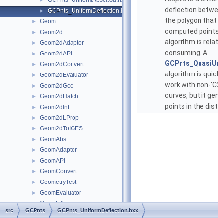
GCPnts_UniformAbscissa.hxx
►
deflection betwe
GCPnts_UniformDeflection.hxx
►
the polygon that
Geom
►
computed points.
Geom2d
►
algorithm is rela
Geom2dAdaptor
►
consuming. A
Geom2dAPI
►
GCPnts_QuasiUn
Geom2dConvert
►
algorithm is quick
Geom2dEvaluator
►
work with non-'C
Geom2dGcc
►
curves, but it g
Geom2dHatch
►
points in the dist
Geom2dInt
►
Geom2dLProp
►
Geom2dToIGES
►
GeomAbs
►
GeomAdaptor
►
GeomAPI
►
GeomConvert
►
GeometryTest
►
GeomEvaluator
►
GeomFill
►
src
GCPnts
GCPnts_UniformDeflection.hxx
GeomInt
►