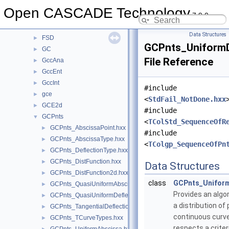
FEmTool
►
Open CASCADE Technology
7.9.0
FilletSurf
►
Font
►
Data Structures
FSD
►
GCPnts_UniformD
GC
►
File Reference
GccAna
►
GccEnt
►
GccInt
►
#include
gce
►
<
StdFail_NotDone.hxx
GCE2d
►
#include
GCPnts
▼
<
TColStd_SequenceOfR
GCPnts_AbscissaPoint.hxx
►
#include
GCPnts_AbscissaType.hxx
►
<
TColgp_SequenceOfPn
GCPnts_DeflectionType.hxx
►
GCPnts_DistFunction.hxx
►
Data Structures
GCPnts_DistFunction2d.hxx
►
class
GCPnts_Uniform
GCPnts_QuasiUniformAbscissa.hxx
►
Provides an alg
GCPnts_QuasiUniformDeflection.hxx
►
a distribution of 
GCPnts_TangentialDeflection.hxx
►
continuous curve
GCPnts_TCurveTypes.hxx
►
respects a crit