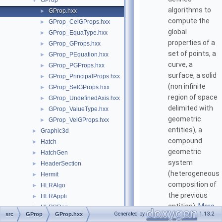
GProp
▼
algorithms to
GProp.hxx
►
compute the
GProp_CelGProps.hxx
►
global
GProp_EquaType.hxx
►
properties of a
GProp_GProps.hxx
►
set of points, a
GProp_PEquation.hxx
►
curve, a
GProp_PGProps.hxx
►
surface, a solid
GProp_PrincipalProps.hxx
►
(non infinite
GProp_SelGProps.hxx
►
region of space
GProp_UndefinedAxis.hxx
►
delimited with
GProp_ValueType.hxx
►
geometric
GProp_VelGProps.hxx
►
entities), a
Graphic3d
►
compound
Hatch
►
geometric
HatchGen
►
system
HeaderSection
►
(heterogeneous
Hermit
►
composition of
HLRAlgo
►
the previous
HLRAppli
►
entities).
More...
HLRBRep
►
Generated by
1.13.2
src
GProp
GProp.hxx
HLRTest
►