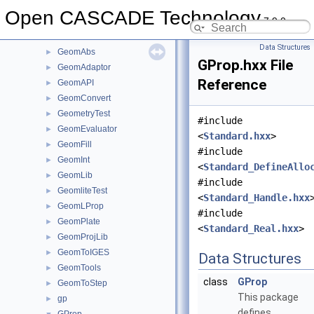
Geom2dInt
►
Open CASCADE Technology
7.9.0
Geom2dLProp
►
Geom2dToIGES
►
Data Structures
GeomAbs
►
GProp.hxx File
GeomAdaptor
►
Reference
GeomAPI
►
GeomConvert
►
GeometryTest
►
#include
GeomEvaluator
►
<
Standard.hxx
>
GeomFill
►
#include
GeomInt
►
<
Standard_DefineAllo
GeomLib
►
#include
GeomliteTest
►
<
Standard_Handle.hxx
GeomLProp
►
#include
GeomPlate
►
<
Standard_Real.hxx
>
GeomProjLib
►
GeomToIGES
►
Data Structures
GeomTools
►
class
GProp
GeomToStep
►
This package
gp
►
defines