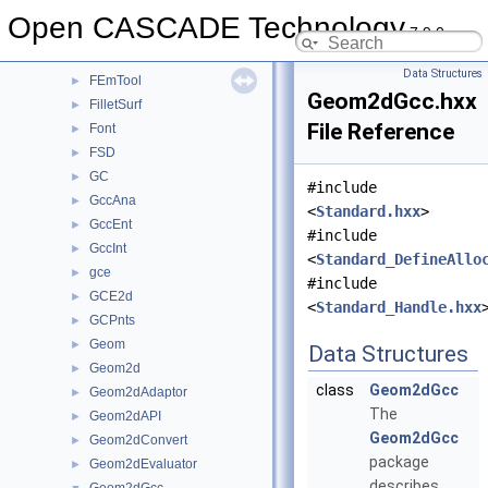
ElSLib
►
Open CASCADE Technology
7.9.0
Extrema
►
FairCurve
►
Data Structures
FEmTool
►
Geom2dGcc.hxx
FilletSurf
►
File Reference
Font
►
FSD
►
GC
►
#include
GccAna
►
<
Standard.hxx
>
GccEnt
►
#include
GccInt
►
<
Standard_DefineAllo
gce
►
#include
GCE2d
►
<
Standard_Handle.hxx
GCPnts
►
Geom
►
Data Structures
Geom2d
►
class
Geom2dGcc
Geom2dAdaptor
►
The
Geom2dAPI
►
Geom2dGcc
Geom2dConvert
►
package
Geom2dEvaluator
►
describes