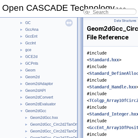
FilletSurf
►
Open CASCADE Technology
7.9.0
Font
►
FSD
►
Data Structures
GC
►
Geom2dGcc_Circ
GccAna
►
File Reference
GccEnt
►
GccInt
►
gce
►
#include
GCE2d
►
<
Standard.hxx
>
GCPnts
►
#include
Geom
►
<
Standard_DefineAllo
Geom2d
►
#include
Geom2dAdaptor
►
<
Standard_Handle.hxx
Geom2dAPI
►
#include
Geom2dConvert
►
<
TColgp_Array1OfCirc
Geom2dEvaluator
►
#include
Geom2dGcc
▼
<
Standard_Integer.hx
Geom2dGcc.hxx
►
#include
Geom2dGcc_Circ2d2TanOn.hxx
►
<
GccEnt_Array1OfPosi
Geom2dGcc_Circ2d2TanOnGeo.hxx
►
#include