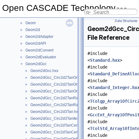
gce
►
Open CASCADE Technology
7.9.0
GCE2d
►
GCPnts
►
Data Structures
Geom
►
Geom2dGcc_Circ
Geom2d
►
File Reference
Geom2dAdaptor
►
Geom2dAPI
►
Geom2dConvert
►
#include
Geom2dEvaluator
►
<
Standard.hxx
>
Geom2dGcc
▼
#include
Geom2dGcc.hxx
►
<
Standard_DefineAllo
Geom2dGcc_Circ2d2TanOn.hxx
►
#include
Geom2dGcc_Circ2d2TanOnGeo.hxx
►
<
Standard_Integer.hx
Geom2dGcc_Circ2d2TanOnIter.hxx
►
#include
Geom2dGcc_Circ2d2TanRad.hxx
►
<
TColgp_Array1OfCirc
Geom2dGcc_Circ2d2TanRadGeo.hxx
►
#include
Geom2dGcc_Circ2d3Tan.hxx
►
<
GccEnt_Array1OfPosi
Geom2dGcc_Circ2d3TanIter.hxx
►
#include
Geom2dGcc_Circ2dTanCen.hxx
►
<
TColStd_Array1OfInt
Geom2dGcc_Circ2dTanCenGeo.hxx
►
#include