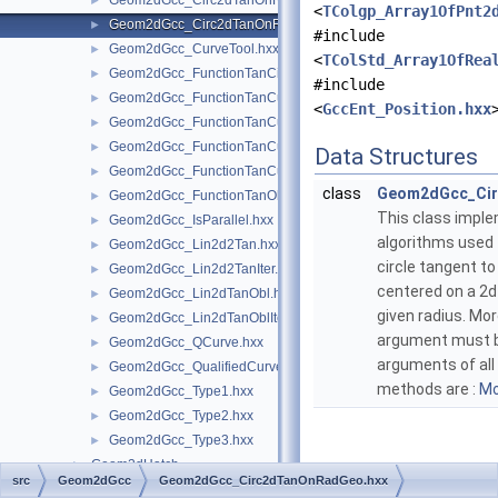
Geom2dGcc_Circ2dTanOnRad.hxx
►
<
TColgp_Array1OfPnt2
Geom2dGcc_Circ2dTanOnRadGeo.hxx
►
#include
Geom2dGcc_CurveTool.hxx
►
<
TColStd_Array1OfRea
Geom2dGcc_FunctionTanCirCu.hxx
►
#include
Geom2dGcc_FunctionTanCuCu.hxx
►
<
GccEnt_Position.hxx
Geom2dGcc_FunctionTanCuCuCu.hxx
►
Geom2dGcc_FunctionTanCuCuOnCu.hxx
►
Data Structures
Geom2dGcc_FunctionTanCuPnt.hxx
►
class
Geom2dGcc_Ci
Geom2dGcc_FunctionTanObl.hxx
►
This class impl
Geom2dGcc_IsParallel.hxx
►
algorithms used 
Geom2dGcc_Lin2d2Tan.hxx
►
circle tangent to 
Geom2dGcc_Lin2d2TanIter.hxx
►
centered on a 2d 
Geom2dGcc_Lin2dTanObl.hxx
►
given radius. Mo
Geom2dGcc_Lin2dTanOblIter.hxx
►
argument must b
Geom2dGcc_QCurve.hxx
►
arguments of all
Geom2dGcc_QualifiedCurve.hxx
►
methods are :
Mo
Geom2dGcc_Type1.hxx
►
Geom2dGcc_Type2.hxx
►
Geom2dGcc_Type3.hxx
►
Geom2dHatch
►
src
Geom2dGcc
Geom2dGcc_Circ2dTanOnRadGeo.hxx
Geom2dInt
►