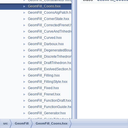
GeomFill_ConstrainedFilling.hxx
►
GeomFill_Coons.hxx
►
GeomFill_CoonsAlgPatch.hxx
►
GeomFill_CornerState.hxx
►
GeomFill_CorrectedFrenet.hxx
►
GeomFill_CurveAndTrihedron.hxx
►
GeomFill_Curved.hxx
►
GeomFill_Darboux.hxx
►
GeomFill_DegeneratedBound.hxx
►
GeomFill_DiscreteTrihedron.hxx
►
GeomFill_DraftTrihedron.hxx
►
GeomFill_EvolvedSection.hxx
►
GeomFill_Filling.hxx
►
GeomFill_FillingStyle.hxx
►
GeomFill_Fixed.hxx
►
GeomFill_Frenet.hxx
►
GeomFill_FunctionDraft.hxx
►
GeomFill_FunctionGuide.hxx
►
GeomFill_Generator.hxx
►
GeomFill_GuideTrihedronAC.hxx
►
src
GeomFill
GeomFill_Coons.hxx
GeomFill_GuideTrihedronPlan.hxx
►