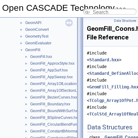
Geom2dToIGES
►
Open CASCADE Technology
7.9.0
GeomAbs
►
GeomAdaptor
►
Data Structures
GeomAPI
►
GeomFill_Coons.
GeomConvert
►
File Reference
GeometryTest
►
GeomEvaluator
►
GeomFill
▼
#include
GeomFill.hxx
►
<
Standard.hxx
>
GeomFill_ApproxStyle.hxx
►
#include
GeomFill_AppSurf.hxx
►
<
Standard_DefineAllo
GeomFill_AppSweep.hxx
►
#include
GeomFill_Array1OfLocationLaw.hxx
►
<
GeomFill_Filling.hx
GeomFill_Array1OfSectionLaw.hxx
►
#include
GeomFill_BezierCurves.hxx
►
<
TColgp_Array1OfPnt.
GeomFill_Boundary.hxx
►
#include
GeomFill_BoundWithSurf.hxx
►
<
TColStd_Array1OfRea
GeomFill_BSplineCurves.hxx
►
GeomFill_CircularBlendFunc.hxx
►
Data Structures
GeomFill_ConstantBiNormal.hxx
►
class
GeomFill_Coon