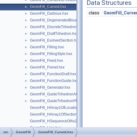
GeomFill_CurveAndTrihedron.hxx
►
Data Structures
GeomFill_Curved.hxx
►
class
GeomFill_Curve
GeomFill_Darboux.hxx
►
GeomFill_DegeneratedBound.hxx
►
GeomFill_DiscreteTrihedron.hxx
►
GeomFill_DraftTrihedron.hxx
►
GeomFill_EvolvedSection.hxx
►
GeomFill_Filling.hxx
►
GeomFill_FillingStyle.hxx
►
GeomFill_Fixed.hxx
►
GeomFill_Frenet.hxx
►
GeomFill_FunctionDraft.hxx
►
GeomFill_FunctionGuide.hxx
►
GeomFill_Generator.hxx
►
GeomFill_GuideTrihedronAC.hxx
►
GeomFill_GuideTrihedronPlan.hxx
►
GeomFill_HArray1OfLocationLaw.hxx
GeomFill_HArray1OfSectionLaw.hxx
GeomFill_HSequenceOfAx2.hxx
GeomFill_Line.hxx
►
src
GeomFill
GeomFill_Curved.hxx
GeomFill_LocationDraft.hxx
►