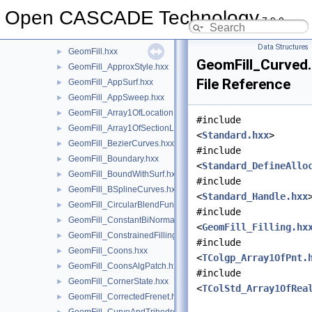
GeometryTest
►
Open CASCADE Technology
7.9.0
GeomEvaluator
►
GeomFill
▼
Data Structures
GeomFill.hxx
►
GeomFill_Curved
GeomFill_ApproxStyle.hxx
►
File Reference
GeomFill_AppSurf.hxx
►
GeomFill_AppSweep.hxx
►
GeomFill_Array1OfLocationLaw.hxx
►
#include
GeomFill_Array1OfSectionLaw.hxx
►
<
Standard.hxx
>
GeomFill_BezierCurves.hxx
►
#include
GeomFill_Boundary.hxx
►
<
Standard_DefineAllo
GeomFill_BoundWithSurf.hxx
►
#include
GeomFill_BSplineCurves.hxx
►
<
Standard_Handle.hxx
GeomFill_CircularBlendFunc.hxx
►
#include
GeomFill_ConstantBiNormal.hxx
►
<
GeomFill_Filling.hx
GeomFill_ConstrainedFilling.hxx
►
#include
GeomFill_Coons.hxx
►
<
TColgp_Array1OfPnt.
GeomFill_CoonsAlgPatch.hxx
►
#include
GeomFill_CornerState.hxx
►
<
TColStd_Array1OfRea
GeomFill_CorrectedFrenet.hxx
►