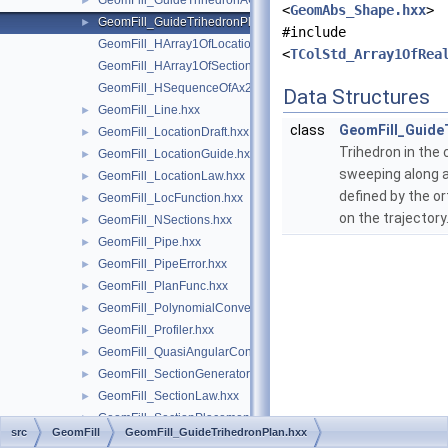
GeomFill_GuideTrihedronAC.hxx
►
<
GeomAbs_Shape.hxx
>
GeomFill_GuideTrihedronPlan.hxx
►
#include
GeomFill_HArray1OfLocationLaw.hxx
<
TColStd_Array1OfRea
GeomFill_HArray1OfSectionLaw.hxx
GeomFill_HSequenceOfAx2.hxx
Data Structures
GeomFill_Line.hxx
►
class
GeomFill_Guide
GeomFill_LocationDraft.hxx
►
Trihedron in the 
GeomFill_LocationGuide.hxx
►
sweeping along a
GeomFill_LocationLaw.hxx
►
defined by the o
GeomFill_LocFunction.hxx
►
on the trajectory
GeomFill_NSections.hxx
►
GeomFill_Pipe.hxx
►
GeomFill_PipeError.hxx
►
GeomFill_PlanFunc.hxx
►
GeomFill_PolynomialConvertor.hxx
►
GeomFill_Profiler.hxx
►
GeomFill_QuasiAngularConvertor.hxx
►
GeomFill_SectionGenerator.hxx
►
GeomFill_SectionLaw.hxx
►
GeomFill_SectionPlacement.hxx
►
src
GeomFill
GeomFill_GuideTrihedronPlan.hxx
GeomFill_SequenceOfAx2.hxx
►