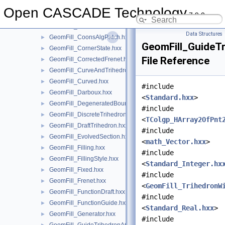
GeomFill_ConstantBiNormal.hxx
►
Open CASCADE Technology
7.9.0
GeomFill_ConstrainedFilling.hxx
►
GeomFill_Coons.hxx
►
Data Structures
GeomFill_CoonsAlgPatch.hxx
►
GeomFill_GuideTr
GeomFill_CornerState.hxx
►
File Reference
GeomFill_CorrectedFrenet.hxx
►
GeomFill_CurveAndTrihedron.hxx
►
GeomFill_Curved.hxx
►
#include
GeomFill_Darboux.hxx
►
<
Standard.hxx
>
GeomFill_DegeneratedBound.hxx
►
#include
GeomFill_DiscreteTrihedron.hxx
►
<
TColgp_HArray2OfPnt
GeomFill_DraftTrihedron.hxx
►
#include
GeomFill_EvolvedSection.hxx
►
<
math_Vector.hxx
>
GeomFill_Filling.hxx
►
#include
GeomFill_FillingStyle.hxx
►
<
Standard_Integer.hx
GeomFill_Fixed.hxx
►
#include
GeomFill_Frenet.hxx
►
<
GeomFill_TrihedronW
GeomFill_FunctionDraft.hxx
►
#include
GeomFill_FunctionGuide.hxx
►
<
Standard_Real.hxx
>
GeomFill_Generator.hxx
►
#include