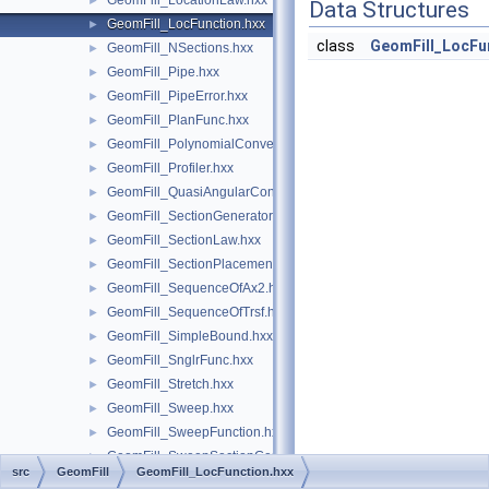
GeomFill_LocationLaw.hxx
►
Data Structures
GeomFill_LocFunction.hxx
►
class
GeomFill_LocFu
GeomFill_NSections.hxx
►
GeomFill_Pipe.hxx
►
GeomFill_PipeError.hxx
►
GeomFill_PlanFunc.hxx
►
GeomFill_PolynomialConvertor.hxx
►
GeomFill_Profiler.hxx
►
GeomFill_QuasiAngularConvertor.hxx
►
GeomFill_SectionGenerator.hxx
►
GeomFill_SectionLaw.hxx
►
GeomFill_SectionPlacement.hxx
►
GeomFill_SequenceOfAx2.hxx
►
GeomFill_SequenceOfTrsf.hxx
►
GeomFill_SimpleBound.hxx
►
GeomFill_SnglrFunc.hxx
►
GeomFill_Stretch.hxx
►
GeomFill_Sweep.hxx
►
GeomFill_SweepFunction.hxx
►
GeomFill_SweepSectionGenerator.hxx
►
src
GeomFill
GeomFill_LocFunction.hxx
GeomFill_Tensor.hxx
►