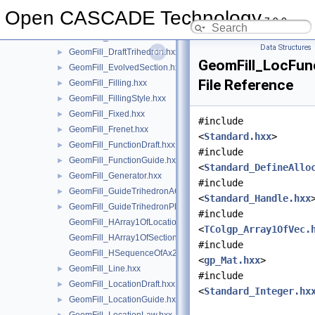
GeomFill_Darboux.hxx
►
Open CASCADE Technology
7.9.0
GeomFill_DegeneratedBound.hxx
►
GeomFill_DiscreteTrihedron.hxx
►
Data Structures
GeomFill_DraftTrihedron.hxx
►
GeomFill_LocFun
GeomFill_EvolvedSection.hxx
►
File Reference
GeomFill_Filling.hxx
►
GeomFill_FillingStyle.hxx
►
GeomFill_Fixed.hxx
►
#include
GeomFill_Frenet.hxx
►
<
Standard.hxx
>
GeomFill_FunctionDraft.hxx
►
#include
GeomFill_FunctionGuide.hxx
►
<
Standard_DefineAllo
GeomFill_Generator.hxx
►
#include
GeomFill_GuideTrihedronAC.hxx
►
<
Standard_Handle.hxx
GeomFill_GuideTrihedronPlan.hxx
►
#include
GeomFill_HArray1OfLocationLaw.hxx
<
TColgp_Array1OfVec.
GeomFill_HArray1OfSectionLaw.hxx
#include
GeomFill_HSequenceOfAx2.hxx
<
gp_Mat.hxx
>
GeomFill_Line.hxx
►
#include
GeomFill_LocationDraft.hxx
►
<
Standard_Integer.hx
GeomFill_LocationGuide.hxx
►