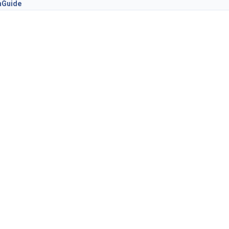
nGuide