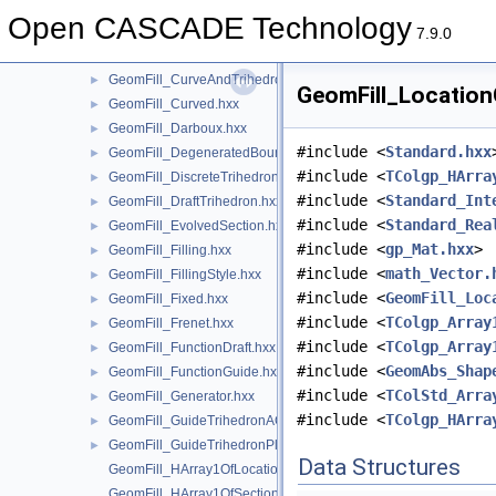
GeomFill_CoonsAlgPatch.hxx
►
Open CASCADE Technology
GeomFill_CornerState.hxx
►
7.9.0
GeomFill_CorrectedFrenet.hxx
►
GeomFill_CurveAndTrihedron.hxx
►
GeomFill_LocationG
GeomFill_Curved.hxx
►
GeomFill_Darboux.hxx
►
#include <
Standard.hxx
GeomFill_DegeneratedBound.hxx
►
#include <
TColgp_HArra
GeomFill_DiscreteTrihedron.hxx
►
#include <
Standard_Int
GeomFill_DraftTrihedron.hxx
►
#include <
Standard_Rea
GeomFill_EvolvedSection.hxx
►
#include <
gp_Mat.hxx
>
GeomFill_Filling.hxx
►
#include <
math_Vector.
GeomFill_FillingStyle.hxx
►
#include <
GeomFill_Loc
GeomFill_Fixed.hxx
►
#include <
TColgp_Array
GeomFill_Frenet.hxx
►
#include <
TColgp_Array
GeomFill_FunctionDraft.hxx
►
#include <
GeomAbs_Shap
GeomFill_FunctionGuide.hxx
►
#include <
TColStd_Arra
GeomFill_Generator.hxx
►
#include <
TColgp_HArra
GeomFill_GuideTrihedronAC.hxx
►
GeomFill_GuideTrihedronPlan.hxx
►
Data Structures
GeomFill_HArray1OfLocationLaw.hxx
GeomFill_HArray1OfSectionLaw.hxx