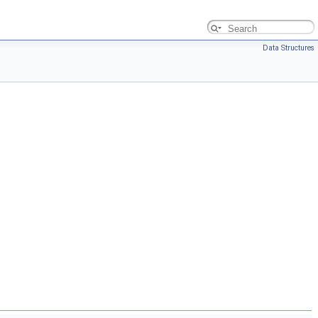
Data Structures