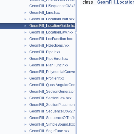
class
GeomFill_Locatio
GeomFill_HSequenceOfAx2.hxx
GeomFill_Line.hxx
►
GeomFill_LocationDraft.hxx
►
GeomFill_LocationGuide.hxx
►
GeomFill_LocationLaw.hxx
►
GeomFill_LocFunction.hxx
►
GeomFill_NSections.hxx
►
GeomFill_Pipe.hxx
►
GeomFill_PipeError.hxx
►
GeomFill_PlanFunc.hxx
►
GeomFill_PolynomialConvertor.hxx
►
GeomFill_Profiler.hxx
►
GeomFill_QuasiAngularConvertor.hxx
►
GeomFill_SectionGenerator.hxx
►
GeomFill_SectionLaw.hxx
►
GeomFill_SectionPlacement.hxx
►
GeomFill_SequenceOfAx2.hxx
►
GeomFill_SequenceOfTrsf.hxx
►
GeomFill_SimpleBound.hxx
►
GeomFill_SnglrFunc.hxx
►