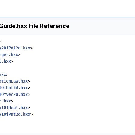
uide.hxx File Reference
>
y2OfPnt2d.hxx
>
eger.hxx
>
l.hxx
>
hxx
>
ationLaw.hxx
>
1OfPnt2d.hxx
>
1OfVec2d.hxx
>
e.hxx
>
y1OfReal.hxx
>
y1OfPnt2d.hxx
>