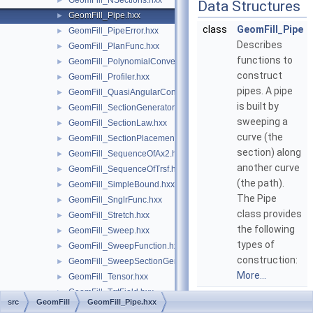
GeomFill_NSections.hxx
►
Data Structures
GeomFill_Pipe.hxx
►
class
GeomFill_Pipe
GeomFill_PipeError.hxx
►
Describes
GeomFill_PlanFunc.hxx
►
functions to
GeomFill_PolynomialConvertor.hxx
►
construct
GeomFill_Profiler.hxx
►
pipes. A pipe
GeomFill_QuasiAngularConvertor.hxx
►
is built by
GeomFill_SectionGenerator.hxx
►
sweeping a
GeomFill_SectionLaw.hxx
►
curve (the
GeomFill_SectionPlacement.hxx
►
section) along
GeomFill_SequenceOfAx2.hxx
►
another curve
GeomFill_SequenceOfTrsf.hxx
►
(the path).
GeomFill_SimpleBound.hxx
►
The Pipe
GeomFill_SnglrFunc.hxx
►
class provides
GeomFill_Stretch.hxx
►
the following
GeomFill_Sweep.hxx
►
types of
GeomFill_SweepFunction.hxx
►
construction:
GeomFill_SweepSectionGenerator.hxx
►
More...
GeomFill_Tensor.hxx
►
GeomFill_TgtField.hxx
►
src
GeomFill
GeomFill_Pipe.hxx
GeomFill_TgtOnCoons.hxx
►