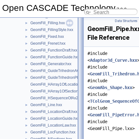
GeomFill_DiscreteTrihedron.hxx
►
Open CASCADE Technology
7.9.0
GeomFill_DraftTrihedron.hxx
►
GeomFill_EvolvedSection.hxx
►
Data Structures
GeomFill_Filling.hxx
►
GeomFill_Pipe.hx
GeomFill_FillingStyle.hxx
►
File Reference
GeomFill_Fixed.hxx
►
GeomFill_Frenet.hxx
►
GeomFill_FunctionDraft.hxx
►
#include
GeomFill_FunctionGuide.hxx
►
<
Adaptor3d_Curve.hxx
GeomFill_Generator.hxx
►
#include
GeomFill_GuideTrihedronAC.hxx
►
<
GeomFill_Trihedron.
GeomFill_GuideTrihedronPlan.hxx
►
#include
GeomFill_HArray1OfLocationLaw.hxx
<
GeomAbs_Shape.hxx
>
GeomFill_HArray1OfSectionLaw.hxx
#include
GeomFill_HSequenceOfAx2.hxx
<
TColGeom_SequenceOf
GeomFill_Line.hxx
►
#include
GeomFill_LocationDraft.hxx
►
<
GeomFill_PipeError.
GeomFill_LocationGuide.hxx
►
#include
GeomFill_LocationLaw.hxx
►
<GeomFill_Pipe.lxx>
GeomFill_LocFunction.hxx
►