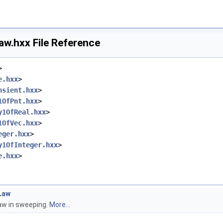
aw.hxx File Reference
>
e.hxx
>
nsient.hxx
>
1OfPnt.hxx
>
y1OfReal.hxx
>
1OfVec.hxx
>
eger.hxx
>
y1OfInteger.hxx
>
e.hxx
>
Law
law in sweeping.
More...