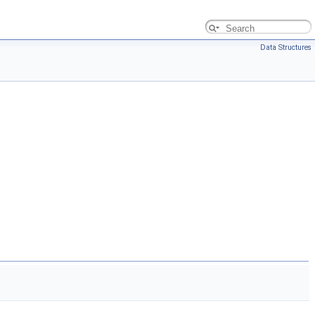
Data Structures