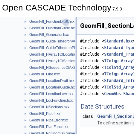
GeomFill_FillingStyle.hxx
►
Open CASCADE Technology
GeomFill_Fixed.hxx
►
7.9.0
GeomFill_Frenet.hxx
►
GeomFill_FunctionDraft.hxx
►
GeomFill_SectionL
GeomFill_FunctionGuide.hxx
►
GeomFill_Generator.hxx
►
#include <
Standard.hxx
GeomFill_GuideTrihedronAC.hxx
►
#include <
Standard_Typ
GeomFill_GuideTrihedronPlan.hxx
►
#include <
Standard_Tra
GeomFill_HArray1OfLocationLaw.hxx
#include <
TColgp_Array
GeomFill_HArray1OfSectionLaw.hxx
#include <
TColStd_Arra
GeomFill_HSequenceOfAx2.hxx
#include <
TColgp_Array
GeomFill_Line.hxx
►
#include <
Standard_Int
GeomFill_LocationDraft.hxx
►
#include <
TColStd_Arra
GeomFill_LocationGuide.hxx
►
#include <
GeomAbs_Shap
GeomFill_LocationLaw.hxx
►
GeomFill_LocFunction.hxx
►
Data Structures
GeomFill_NSections.hxx
►
GeomFill_Pipe.hxx
►
class
GeomFill_Section
GeomFill_PipeError.hxx
►
To define section 
GeomFill_PlanFunc.hxx
►
GeomFill_PolynomialConvertor.hxx
►