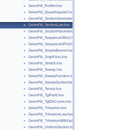
GeomFill_Profiler.hxx
►
GeomFill_QuasiAngularConvertor.hxx
►
GeomFill_SectionGenerator.hxx
►
GeomFill_SectionLaw.hxx
►
GeomFill_SectionPlacement.hxx
►
GeomFill_SequenceOfAx2.hxx
►
GeomFill_SequenceOfTrsf.hxx
►
GeomFill_SimpleBound.hxx
►
GeomFill_SnglrFunc.hxx
►
GeomFill_Stretch.hxx
►
GeomFill_Sweep.hxx
►
GeomFill_SweepFunction.hxx
►
GeomFill_SweepSectionGenerator.hxx
►
GeomFill_Tensor.hxx
►
GeomFill_TgtField.hxx
►
GeomFill_TgtOnCoons.hxx
►
GeomFill_Trihedron.hxx
►
GeomFill_TrihedronLaw.hxx
►
GeomFill_TrihedronWithGuide.hxx
►
GeomFill_UniformSection.hxx
►