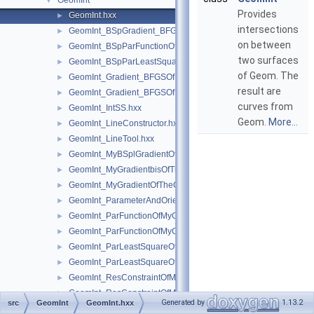
GeomInt
▼
Provides
GeomInt.hxx
►
intersections
GeomInt_BSpGradient_BFGSOfMyBSplGradientOfTheComputeL
►
on between
GeomInt_BSpParFunctionOfMyBSplGradientOfTheComputeLin
►
two surfaces
GeomInt_BSpParLeastSquareOfMyBSplGradientOfTheCompute
►
of Geom. The
GeomInt_Gradient_BFGSOfMyGradientbisOfTheComputeLineO
►
result are
GeomInt_Gradient_BFGSOfMyGradientOfTheComputeLineBezie
►
curves from
GeomInt_IntSS.hxx
►
Geom.
More...
GeomInt_LineConstructor.hxx
►
GeomInt_LineTool.hxx
►
GeomInt_MyBSplGradientOfTheComputeLineOfWLApprox.hxx
►
GeomInt_MyGradientbisOfTheComputeLineOfWLApprox.hxx
►
GeomInt_MyGradientOfTheComputeLineBezierOfWLApprox.hxx
►
GeomInt_ParameterAndOrientation.hxx
►
GeomInt_ParFunctionOfMyGradientbisOfTheComputeLineOfWL
►
GeomInt_ParFunctionOfMyGradientOfTheComputeLineBezierO
►
GeomInt_ParLeastSquareOfMyGradientbisOfTheComputeLineO
►
GeomInt_ParLeastSquareOfMyGradientOfTheComputeLineBezi
►
GeomInt_ResConstraintOfMyGradientbisOfTheComputeLineOfW
►
GeomInt_ResConstraintOfMyGradientOfTheComputeLineBezier
►
Generated by
1.13.2
src
GeomInt
GeomInt.hxx
GeomInt_SequenceOfParameterAndOrientation.hxx
►