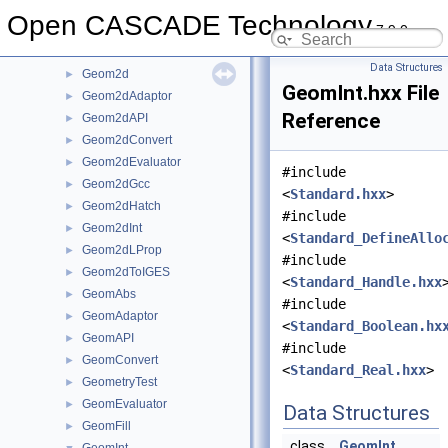
GCE2d
►
Open CASCADE Technology
7.9.0
GCPnts
►
Geom
►
Data Structures
Geom2d
►
GeomInt.hxx File
Geom2dAdaptor
►
Reference
Geom2dAPI
►
Geom2dConvert
►
Geom2dEvaluator
►
#include
Geom2dGcc
►
<
Standard.hxx
>
Geom2dHatch
►
#include
Geom2dInt
►
<
Standard_DefineAllo
Geom2dLProp
►
#include
Geom2dToIGES
►
<
Standard_Handle.hxx
GeomAbs
►
#include
GeomAdaptor
►
<
Standard_Boolean.hx
GeomAPI
►
#include
GeomConvert
►
<
Standard_Real.hxx
>
GeometryTest
►
GeomEvaluator
►
Data Structures
GeomFill
►
class
GeomInt