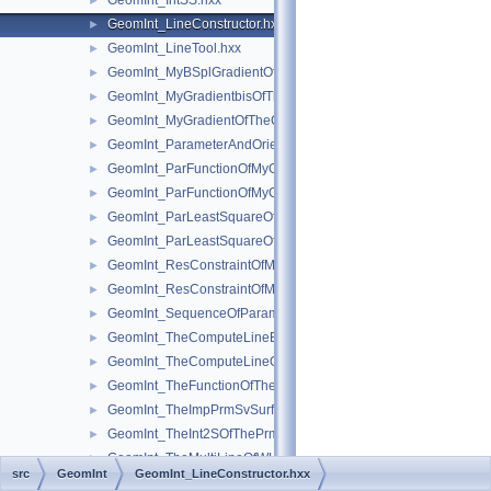
GeomInt_IntSS.hxx
►
GeomInt_LineConstructor.hxx
►
GeomInt_LineTool.hxx
►
GeomInt_MyBSplGradientOfTheComputeLineOfWLApprox.hxx
►
GeomInt_MyGradientbisOfTheComputeLineOfWLApprox.hxx
►
GeomInt_MyGradientOfTheComputeLineBezierOfWLApprox.hxx
►
GeomInt_ParameterAndOrientation.hxx
►
GeomInt_ParFunctionOfMyGradientbisOfTheComputeLineOfWL
►
GeomInt_ParFunctionOfMyGradientOfTheComputeLineBezierO
►
GeomInt_ParLeastSquareOfMyGradientbisOfTheComputeLineO
►
GeomInt_ParLeastSquareOfMyGradientOfTheComputeLineBezi
►
GeomInt_ResConstraintOfMyGradientbisOfTheComputeLineOfW
►
GeomInt_ResConstraintOfMyGradientOfTheComputeLineBezier
►
GeomInt_SequenceOfParameterAndOrientation.hxx
►
GeomInt_TheComputeLineBezierOfWLApprox.hxx
►
GeomInt_TheComputeLineOfWLApprox.hxx
►
GeomInt_TheFunctionOfTheInt2SOfThePrmPrmSvSurfacesOfWL
►
GeomInt_TheImpPrmSvSurfacesOfWLApprox.hxx
►
GeomInt_TheInt2SOfThePrmPrmSvSurfacesOfWLApprox.hxx
►
GeomInt_TheMultiLineOfWLApprox.hxx
►
src
GeomInt
GeomInt_LineConstructor.hxx
GeomInt_TheMultiLineToolOfWLApprox.hxx
►