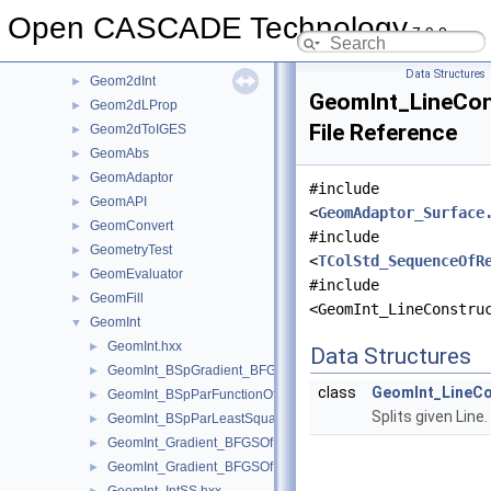
Geom2dEvaluator
►
Open CASCADE Technology
7.9.0
Geom2dGcc
►
Geom2dHatch
►
Data Structures
Geom2dInt
►
GeomInt_LineCon
Geom2dLProp
►
File Reference
Geom2dToIGES
►
GeomAbs
►
GeomAdaptor
►
#include
GeomAPI
►
<
GeomAdaptor_Surface
GeomConvert
►
#include
GeometryTest
►
<
TColStd_SequenceOfR
GeomEvaluator
►
#include
GeomFill
►
<GeomInt_LineConstru
GeomInt
▼
GeomInt.hxx
►
Data Structures
GeomInt_BSpGradient_BFGSOfMyBSplGradientOfTheComputeL
►
class
GeomInt_LineCo
GeomInt_BSpParFunctionOfMyBSplGradientOfTheComputeLin
►
Splits given Line.
GeomInt_BSpParLeastSquareOfMyBSplGradientOfTheCompute
►
GeomInt_Gradient_BFGSOfMyGradientbisOfTheComputeLineO
►
GeomInt_Gradient_BFGSOfMyGradientOfTheComputeLineBezie
►