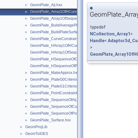
GeomPlate_Aij.hxx
►
◆
GeomPlate_Array1OfHCurve.hxx
►
GeomPlate_Arra
GeomPlate_Array1OfSequenceOfReal.hxx
►
GeomPlate_BuildAveragePlane.hxx
►
typedef
GeomPlate_BuildPlateSurface.hxx
►
NCollection_Array1
<
GeomPlate_CurveConstraint.hxx
►
Handle
<
Adaptor3d_Cu
GeomPlate_HArray1OfHCurve.hxx
>
GeomPlate_HArray1OfSequenceOfReal.hxx
GeomPlate_Array1OfH
GeomPlate_HSequenceOfCurveConstraint.hxx
GeomPlate_HSequenceOfPointConstraint.hxx
GeomPlate_MakeApprox.hxx
►
GeomPlate_PlateG0Criterion.hxx
►
GeomPlate_PlateG1Criterion.hxx
►
GeomPlate_PointConstraint.hxx
►
GeomPlate_SequenceOfAij.hxx
►
GeomPlate_SequenceOfCurveConstraint.hxx
►
GeomPlate_SequenceOfPointConstraint.hxx
►
GeomPlate_Surface.hxx
►
GeomProjLib
►
GeomToIGES
►