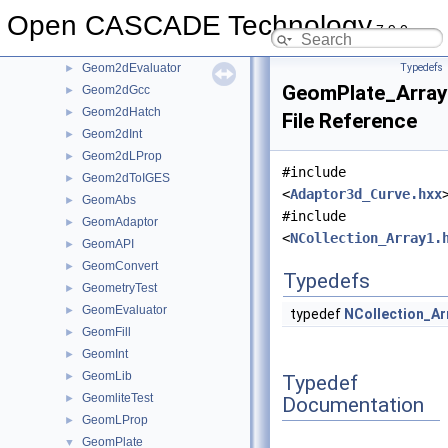
Geom2dAdaptor
►
Open CASCADE Technology
Geom2dAPI
►
7.9.0
Geom2dConvert
►
Geom2dEvaluator
Typedefs
►
GeomPlate_Arra
Geom2dGcc
►
Geom2dHatch
►
File Reference
Geom2dInt
►
Geom2dLProp
►
#include
Geom2dToIGES
►
<
Adaptor3d_Curve.hxx
GeomAbs
►
#include
GeomAdaptor
►
<
NCollection_Array1.
GeomAPI
►
GeomConvert
►
Typedefs
GeometryTest
►
GeomEvaluator
►
typedef
NCollection_Ar
GeomFill
►
GeomInt
►
GeomLib
►
Typedef
GeomliteTest
►
Documentation
GeomLProp
►
GeomPlate
▼