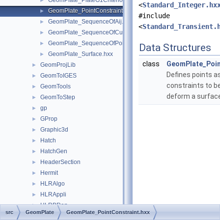
GeomPlate_PlateG1Criterion.hxx
►
<
Standard_Integer.hx
GeomPlate_PointConstraint.hxx
►
#include
GeomPlate_SequenceOfAij.hxx
►
<
Standard_Transient.
GeomPlate_SequenceOfCurveConstraint.hxx
►
GeomPlate_SequenceOfPointConstraint.hxx
►
Data Structures
GeomPlate_Surface.hxx
►
class
GeomPlate_Poin
GeomProjLib
►
Defines points a
GeomToIGES
►
constraints to b
GeomTools
►
deform a surfac
GeomToStep
►
gp
►
GProp
►
Graphic3d
►
Hatch
►
HatchGen
►
HeaderSection
►
Hermit
►
HLRAlgo
►
HLRAppli
►
HLRBRep
►
src
GeomPlate
GeomPlate_PointConstraint.hxx
HLRTest
►