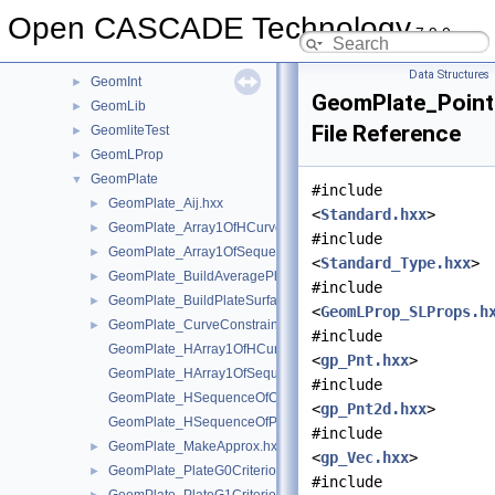
GeometryTest
►
Open CASCADE Technology
7.9.0
GeomEvaluator
►
GeomFill
►
Data Structures
GeomInt
►
GeomPlate_Point
GeomLib
►
File Reference
GeomliteTest
►
GeomLProp
►
GeomPlate
▼
#include
GeomPlate_Aij.hxx
►
<
Standard.hxx
>
GeomPlate_Array1OfHCurve.hxx
►
#include
GeomPlate_Array1OfSequenceOfReal.hxx
►
<
Standard_Type.hxx
>
GeomPlate_BuildAveragePlane.hxx
►
#include
GeomPlate_BuildPlateSurface.hxx
►
<
GeomLProp_SLProps.h
GeomPlate_CurveConstraint.hxx
►
#include
GeomPlate_HArray1OfHCurve.hxx
<
gp_Pnt.hxx
>
GeomPlate_HArray1OfSequenceOfReal.hxx
#include
GeomPlate_HSequenceOfCurveConstraint.hxx
<
gp_Pnt2d.hxx
>
GeomPlate_HSequenceOfPointConstraint.hxx
#include
GeomPlate_MakeApprox.hxx
►
<
gp_Vec.hxx
>
GeomPlate_PlateG0Criterion.hxx
►
#include