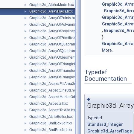
Graphic3d_Arra
Graphic3d_AlphaMode.hxx
►
Graphic3d_Arr
Graphic3d_ArrayFlags.hxx
►
Graphic3d_Arra
Graphic3d_ArrayOfPoints.hxx
►
Graphic3d_Arra
Graphic3d_ArrayOfPolygons.hxx
►
,
Graphic3d_Arr
Graphic3d_ArrayOfPolylines.hxx
►
}
Graphic3d_ArrayOfPrimitives.hxx
►
Graphic3d_Arra
Graphic3d_ArrayOfQuadrangles.hxx
►
More...
Graphic3d_ArrayOfQuadrangleStrips.hxx
►
Graphic3d_ArrayOfSegments.hxx
►
Graphic3d_ArrayOfTriangleFans.hxx
►
Typedef
Graphic3d_ArrayOfTriangles.hxx
►
Documentation
Graphic3d_ArrayOfTriangleStrips.hxx
►
Graphic3d_AspectFillArea3d.hxx
►
Graphic3d_AspectLine3d.hxx
►
Graphic3d_AspectMarker3d.hxx
►
◆
Graphic3d_Aspects.hxx
►
Graphic3d_Array
Graphic3d_AspectText3d.hxx
►
Graphic3d_AttribBuffer.hxx
►
typedef
Graphic3d_BndBox3d.hxx
►
Standard_Integer
Graphic3d_BndBox4d.hxx
►
Graphic3d_ArrayFlags