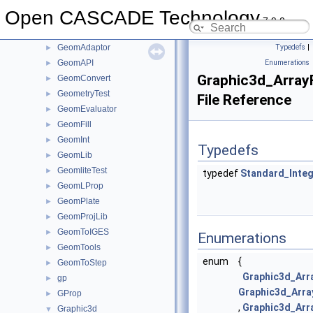
Geom2dLProp
►
Open CASCADE Technology
Geom2dToIGES
►
7.9.0
GeomAbs
►
GeomAdaptor
Typedefs
|
►
GeomAPI
Enumerations
►
Graphic3d_Array
GeomConvert
►
GeometryTest
►
File Reference
GeomEvaluator
►
GeomFill
►
GeomInt
►
Typedefs
GeomLib
►
GeomliteTest
►
typedef
Standard_Inte
GeomLProp
►
GeomPlate
►
GeomProjLib
►
GeomToIGES
►
Enumerations
GeomTools
►
enum
{
GeomToStep
►
Graphic3d_Arr
gp
►
Graphic3d_Arra
GProp
►
,
Graphic3d_Arr
Graphic3d
▼