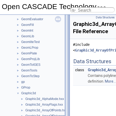
GeomAPI
►
Open CASCADE Technology
7.9.0
GeomConvert
►
GeometryTest
►
Data Structures
GeomEvaluator
►
Graphic3d_ArrayO
GeomFill
►
File Reference
GeomInt
►
GeomLib
►
GeomliteTest
►
#include
GeomLProp
►
<
Graphic3d_ArrayOfPr
GeomPlate
►
GeomProjLib
►
Data Structures
GeomToIGES
►
class
Graphic3d_Arra
GeomTools
►
Contains polyline
GeomToStep
►
definition.
More...
gp
►
GProp
►
Graphic3d
▼
Graphic3d_AlphaMode.hxx
►
Graphic3d_ArrayFlags.hxx
►
Graphic3d_ArrayOfPoints.hxx
►