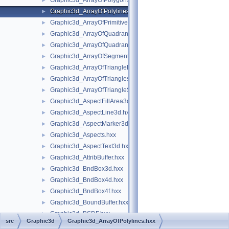
Graphic3d_ArrayOfPolygons.hxx
►
Graphic3d_ArrayOfPolylines.hxx
►
Graphic3d_ArrayOfPrimitives.hxx
►
Graphic3d_ArrayOfQuadrangles.hxx
►
Graphic3d_ArrayOfQuadrangleStrips.hxx
►
Graphic3d_ArrayOfSegments.hxx
►
Graphic3d_ArrayOfTriangleFans.hxx
►
Graphic3d_ArrayOfTriangles.hxx
►
Graphic3d_ArrayOfTriangleStrips.hxx
►
Graphic3d_AspectFillArea3d.hxx
►
Graphic3d_AspectLine3d.hxx
►
Graphic3d_AspectMarker3d.hxx
►
Graphic3d_Aspects.hxx
►
Graphic3d_AspectText3d.hxx
►
Graphic3d_AttribBuffer.hxx
►
Graphic3d_BndBox3d.hxx
►
Graphic3d_BndBox4d.hxx
►
Graphic3d_BndBox4f.hxx
►
Graphic3d_BoundBuffer.hxx
►
Graphic3d_BSDF.hxx
►
src
Graphic3d
Graphic3d_ArrayOfPolylines.hxx
Graphic3d_Buffer.hxx
►