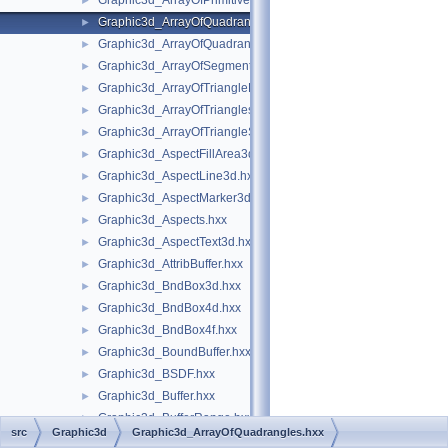
Graphic3d_ArrayOfPrimitives.hxx
►
Graphic3d_ArrayOfQuadrangles.hxx
►
Graphic3d_ArrayOfQuadrangleStrips.hxx
►
Graphic3d_ArrayOfSegments.hxx
►
Graphic3d_ArrayOfTriangleFans.hxx
►
Graphic3d_ArrayOfTriangles.hxx
►
Graphic3d_ArrayOfTriangleStrips.hxx
►
Graphic3d_AspectFillArea3d.hxx
►
Graphic3d_AspectLine3d.hxx
►
Graphic3d_AspectMarker3d.hxx
►
Graphic3d_Aspects.hxx
►
Graphic3d_AspectText3d.hxx
►
Graphic3d_AttribBuffer.hxx
►
Graphic3d_BndBox3d.hxx
►
Graphic3d_BndBox4d.hxx
►
Graphic3d_BndBox4f.hxx
►
Graphic3d_BoundBuffer.hxx
►
Graphic3d_BSDF.hxx
►
Graphic3d_Buffer.hxx
►
Graphic3d_BufferRange.hxx
►
src
Graphic3d
Graphic3d_ArrayOfQuadrangles.hxx
Graphic3d_BufferType.hxx
►