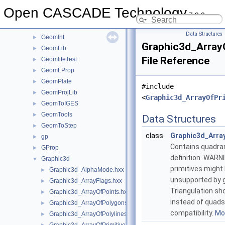
GeometryTest
►
Open CASCADE Technology
7.9.0
GeomEvaluator
►
GeomFill
►
Data Structures
GeomInt
►
Graphic3d_Array
GeomLib
►
File Reference
GeomliteTest
►
GeomLProp
►
GeomPlate
►
#include
GeomProjLib
►
<
Graphic3d_ArrayOfPr
GeomToIGES
►
GeomTools
►
Data Structures
GeomToStep
►
class
Graphic3d_Arra
gp
►
Contains quadran
GProp
►
definition. WARN
Graphic3d
▼
primitives might
Graphic3d_AlphaMode.hxx
►
unsupported by gr
Graphic3d_ArrayFlags.hxx
►
Triangulation sh
Graphic3d_ArrayOfPoints.hxx
►
instead of quads
Graphic3d_ArrayOfPolygons.hxx
►
compatibility.
Mor
Graphic3d_ArrayOfPolylines.hxx
►