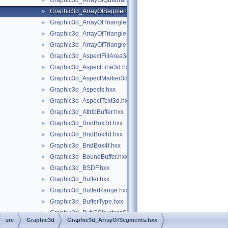
Graphic3d_ArrayOfQuadrangleStrips.hxx
►
Graphic3d_ArrayOfSegments.hxx
►
Graphic3d_ArrayOfTriangleFans.hxx
►
Graphic3d_ArrayOfTriangles.hxx
►
Graphic3d_ArrayOfTriangleStrips.hxx
►
Graphic3d_AspectFillArea3d.hxx
►
Graphic3d_AspectLine3d.hxx
►
Graphic3d_AspectMarker3d.hxx
►
Graphic3d_Aspects.hxx
►
Graphic3d_AspectText3d.hxx
►
Graphic3d_AttribBuffer.hxx
►
Graphic3d_BndBox3d.hxx
►
Graphic3d_BndBox4d.hxx
►
Graphic3d_BndBox4f.hxx
►
Graphic3d_BoundBuffer.hxx
►
Graphic3d_BSDF.hxx
►
Graphic3d_Buffer.hxx
►
Graphic3d_BufferRange.hxx
►
Graphic3d_BufferType.hxx
►
Graphic3d_BvhCStructureSet.hxx
►
src
Graphic3d
Graphic3d_ArrayOfSegments.hxx
Graphic3d_BvhCStructureSetTrsfPers.hxx
►