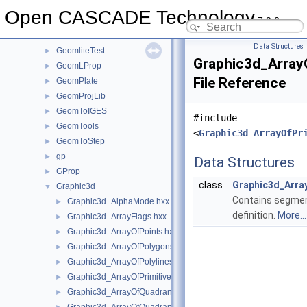
GeomFill
►
Open CASCADE Technology
7.9.0
GeomInt
►
GeomLib
►
Data Structures
GeomliteTest
►
Graphic3d_Array
GeomLProp
►
File Reference
GeomPlate
►
GeomProjLib
►
GeomToIGES
►
#include
GeomTools
►
<
Graphic3d_ArrayOfPr
GeomToStep
►
gp
►
Data Structures
GProp
►
class
Graphic3d_Arr
Graphic3d
▼
Contains segmen
Graphic3d_AlphaMode.hxx
►
definition.
More...
Graphic3d_ArrayFlags.hxx
►
Graphic3d_ArrayOfPoints.hxx
►
Graphic3d_ArrayOfPolygons.hxx
►
Graphic3d_ArrayOfPolylines.hxx
►
Graphic3d_ArrayOfPrimitives.hxx
►
Graphic3d_ArrayOfQuadrangles.hxx
►