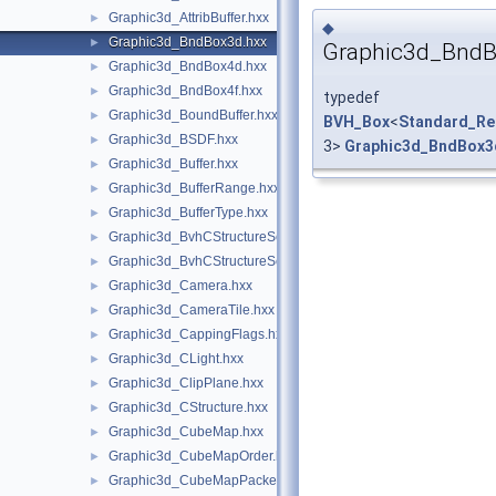
Graphic3d_AttribBuffer.hxx
►
◆
Graphic3d_BndBox3d.hxx
►
Graphic3d_Bnd
Graphic3d_BndBox4d.hxx
►
Graphic3d_BndBox4f.hxx
►
typedef
Graphic3d_BoundBuffer.hxx
►
BVH_Box
<
Standard_Re
Graphic3d_BSDF.hxx
►
3>
Graphic3d_BndBox3
Graphic3d_Buffer.hxx
►
Graphic3d_BufferRange.hxx
►
Graphic3d_BufferType.hxx
►
Graphic3d_BvhCStructureSet.hxx
►
Graphic3d_BvhCStructureSetTrsfPers.hxx
►
Graphic3d_Camera.hxx
►
Graphic3d_CameraTile.hxx
►
Graphic3d_CappingFlags.hxx
►
Graphic3d_CLight.hxx
►
Graphic3d_ClipPlane.hxx
►
Graphic3d_CStructure.hxx
►
Graphic3d_CubeMap.hxx
►
Graphic3d_CubeMapOrder.hxx
►
Graphic3d_CubeMapPacked.hxx
►