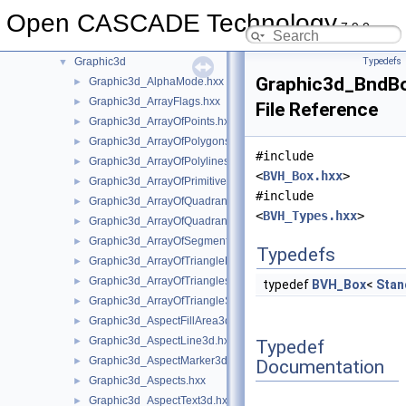
GeomToStep
►
Open CASCADE Technology
gp
►
7.9.0
GProp
►
Graphic3d
Typedefs
▼
Graphic3d_BndB
Graphic3d_AlphaMode.hxx
►
Graphic3d_ArrayFlags.hxx
►
File Reference
Graphic3d_ArrayOfPoints.hxx
►
Graphic3d_ArrayOfPolygons.hxx
►
#include
Graphic3d_ArrayOfPolylines.hxx
►
<
BVH_Box.hxx
>
Graphic3d_ArrayOfPrimitives.hxx
►
#include
Graphic3d_ArrayOfQuadrangles.hxx
►
<
BVH_Types.hxx
>
Graphic3d_ArrayOfQuadrangleStrips.hxx
►
Graphic3d_ArrayOfSegments.hxx
►
Typedefs
Graphic3d_ArrayOfTriangleFans.hxx
►
Graphic3d_ArrayOfTriangles.hxx
►
typedef
BVH_Box
<
Stan
Graphic3d_ArrayOfTriangleStrips.hxx
►
Graphic3d_AspectFillArea3d.hxx
►
Graphic3d_AspectLine3d.hxx
►
Typedef
Graphic3d_AspectMarker3d.hxx
►
Documentation
Graphic3d_Aspects.hxx
►
Graphic3d_AspectText3d.hxx
►