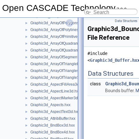
Graphic3d_AlphaMode.hxx
►
Open CASCADE Technology
7.9.0
Graphic3d_ArrayFlags.hxx
►
Graphic3d_ArrayOfPoints.hxx
►
Data Structures
Graphic3d_ArrayOfPolygons.hxx
►
Graphic3d_Bound
Graphic3d_ArrayOfPolylines.hxx
►
File Reference
Graphic3d_ArrayOfPrimitives.hxx
►
Graphic3d_ArrayOfQuadrangles.hxx
►
Graphic3d_ArrayOfQuadrangleStrips.hxx
►
#include
Graphic3d_ArrayOfSegments.hxx
►
<
Graphic3d_Buffer.hx
Graphic3d_ArrayOfTriangleFans.hxx
►
Graphic3d_ArrayOfTriangles.hxx
►
Data Structures
Graphic3d_ArrayOfTriangleStrips.hxx
►
class
Graphic3d_Boun
Graphic3d_AspectFillArea3d.hxx
►
Bounds buffer.
M
Graphic3d_AspectLine3d.hxx
►
Graphic3d_AspectMarker3d.hxx
►
Graphic3d_Aspects.hxx
►
Graphic3d_AspectText3d.hxx
►
Graphic3d_AttribBuffer.hxx
►
Graphic3d_BndBox3d.hxx
►
Graphic3d_BndBox4d.hxx
►