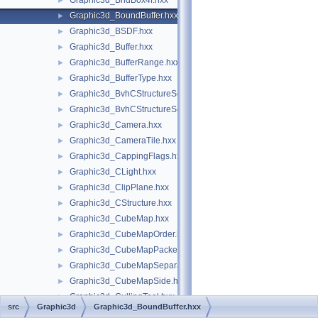
Graphic3d_BndBox4f.hxx
►
Graphic3d_BoundBuffer.hxx
►
Graphic3d_BSDF.hxx
►
Graphic3d_Buffer.hxx
►
Graphic3d_BufferRange.hxx
►
Graphic3d_BufferType.hxx
►
Graphic3d_BvhCStructureSet.hxx
►
Graphic3d_BvhCStructureSetTrsfPers.hxx
►
Graphic3d_Camera.hxx
►
Graphic3d_CameraTile.hxx
►
Graphic3d_CappingFlags.hxx
►
Graphic3d_CLight.hxx
►
Graphic3d_ClipPlane.hxx
►
Graphic3d_CStructure.hxx
►
Graphic3d_CubeMap.hxx
►
Graphic3d_CubeMapOrder.hxx
►
Graphic3d_CubeMapPacked.hxx
►
Graphic3d_CubeMapSeparate.hxx
►
Graphic3d_CubeMapSide.hxx
►
Graphic3d_CullingTool.hxx
►
src
Graphic3d
Graphic3d_BoundBuffer.hxx
Graphic3d_CView.hxx
►