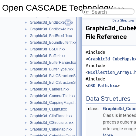
Graphic3d_Aspects.hxx
►
Open CASCADE Technology
7.9.0
Graphic3d_AspectText3d.hxx
►
Graphic3d_AttribBuffer.hxx
►
Data Structures
Graphic3d_BndBox3d.hxx
►
Graphic3d_Cube
Graphic3d_BndBox4d.hxx
►
File Reference
Graphic3d_BndBox4f.hxx
►
Graphic3d_BoundBuffer.hxx
►
Graphic3d_BSDF.hxx
►
#include
Graphic3d_Buffer.hxx
►
<
Graphic3d_CubeMap.h
Graphic3d_BufferRange.hxx
►
#include
Graphic3d_BufferType.hxx
►
<
NCollection_Array1.
Graphic3d_BvhCStructureSet.hxx
►
#include
Graphic3d_BvhCStructureSetTrsfPers.hxx
►
<
OSD_Path.hxx
>
Graphic3d_Camera.hxx
►
Graphic3d_CameraTile.hxx
►
Data Structures
Graphic3d_CappingFlags.hxx
►
class
Graphic3d_Cub
Graphic3d_CLight.hxx
►
Class is intended
Graphic3d_ClipPlane.hxx
►
process cubema
Graphic3d_CStructure.hxx
►
into single image
Graphic3d_CubeMap.hxx
►
More...