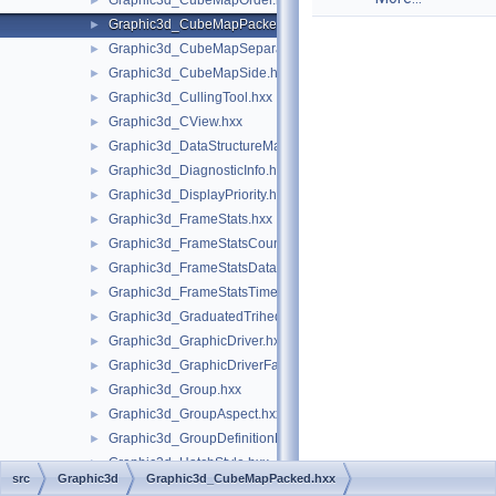
Graphic3d_CubeMapOrder.hxx
►
Graphic3d_CubeMapPacked.hxx
►
Graphic3d_CubeMapSeparate.hxx
►
Graphic3d_CubeMapSide.hxx
►
Graphic3d_CullingTool.hxx
►
Graphic3d_CView.hxx
►
Graphic3d_DataStructureManager.hxx
►
Graphic3d_DiagnosticInfo.hxx
►
Graphic3d_DisplayPriority.hxx
►
Graphic3d_FrameStats.hxx
►
Graphic3d_FrameStatsCounter.hxx
►
Graphic3d_FrameStatsData.hxx
►
Graphic3d_FrameStatsTimer.hxx
►
Graphic3d_GraduatedTrihedron.hxx
►
Graphic3d_GraphicDriver.hxx
►
Graphic3d_GraphicDriverFactory.hxx
►
Graphic3d_Group.hxx
►
Graphic3d_GroupAspect.hxx
►
Graphic3d_GroupDefinitionError.hxx
►
Graphic3d_HatchStyle.hxx
►
src
Graphic3d
Graphic3d_CubeMapPacked.hxx
Graphic3d_HorizontalTextAlignment.hxx
►