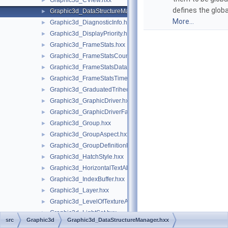
Graphic3d_CView.hxx
►
defines the globa
Graphic3d_DataStructureManager.hxx
►
More...
Graphic3d_DiagnosticInfo.hxx
►
Graphic3d_DisplayPriority.hxx
►
Graphic3d_FrameStats.hxx
►
Graphic3d_FrameStatsCounter.hxx
►
Graphic3d_FrameStatsData.hxx
►
Graphic3d_FrameStatsTimer.hxx
►
Graphic3d_GraduatedTrihedron.hxx
►
Graphic3d_GraphicDriver.hxx
►
Graphic3d_GraphicDriverFactory.hxx
►
Graphic3d_Group.hxx
►
Graphic3d_GroupAspect.hxx
►
Graphic3d_GroupDefinitionError.hxx
►
Graphic3d_HatchStyle.hxx
►
Graphic3d_HorizontalTextAlignment.hxx
►
Graphic3d_IndexBuffer.hxx
►
Graphic3d_Layer.hxx
►
Graphic3d_LevelOfTextureAnisotropy.hxx
►
Graphic3d_LightSet.hxx
►
src
Graphic3d
Graphic3d_DataStructureManager.hxx
Graphic3d_MapIteratorOfMapOfStructure.hxx
►