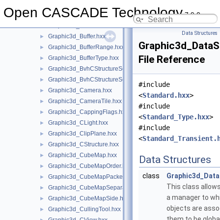
Graphic3d_BndBox4f.hxx
►
Open CASCADE Technology
7.9.0
Graphic3d_BoundBuffer.hxx
►
Graphic3d_BSDF.hxx
►
Data Structures
Graphic3d_Buffer.hxx
►
Graphic3d_DataS
Graphic3d_BufferRange.hxx
►
File Reference
Graphic3d_BufferType.hxx
►
Graphic3d_BvhCStructureSet.hxx
►
Graphic3d_BvhCStructureSetTrsfPers.hxx
►
#include
Graphic3d_Camera.hxx
►
<
Standard.hxx
>
Graphic3d_CameraTile.hxx
►
#include
Graphic3d_CappingFlags.hxx
►
<
Standard_Type.hxx
>
Graphic3d_CLight.hxx
►
#include
Graphic3d_ClipPlane.hxx
►
<
Standard_Transient.
Graphic3d_CStructure.hxx
►
Graphic3d_CubeMap.hxx
►
Data Structures
Graphic3d_CubeMapOrder.hxx
►
class
Graphic3d_Data
Graphic3d_CubeMapPacked.hxx
►
This class allows
Graphic3d_CubeMapSeparate.hxx
►
a manager to whi
Graphic3d_CubeMapSide.hxx
►
objects are assoc
Graphic3d_CullingTool.hxx
►
them to be global