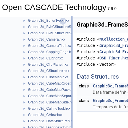
Graphic3d_BSDF.hxx
►
Open CASCADE Technology
Graphic3d_Buffer.hxx
►
7.9.0
Graphic3d_BufferRange.hxx
►
Graphic3d_BufferType.hxx
►
Graphic3d_FrameSt
Graphic3d_BvhCStructureSet.hxx
►
Graphic3d_BvhCStructureSetTrsfPers.hxx
►
#include <
NCollection_
Graphic3d_Camera.hxx
►
#include <
Graphic3d_Fr
Graphic3d_CameraTile.hxx
►
#include <
Graphic3d_Fr
Graphic3d_CappingFlags.hxx
►
#include <
OSD_Timer.hx
Graphic3d_CLight.hxx
►
#include <vector>
Graphic3d_ClipPlane.hxx
►
Graphic3d_CStructure.hxx
►
Data Structures
Graphic3d_CubeMap.hxx
►
Graphic3d_CubeMapOrder.hxx
►
class
Graphic3d_Frame
Graphic3d_CubeMapPacked.hxx
►
Data frame definit
Graphic3d_CubeMapSeparate.hxx
►
class
Graphic3d_Frame
Graphic3d_CubeMapSide.hxx
►
Temporary data fra
Graphic3d_CullingTool.hxx
►
Graphic3d_CView.hxx
►
Graphic3d_DataStructureManager.hxx
►
Graphic3d_DiagnosticInfo.hxx
►