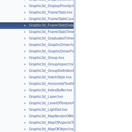
Graphic3d_DisplayPriority.hxx
►
Graphic3d_FrameStats.hxx
►
Graphic3d_FrameStatsCounter.hxx
►
Graphic3d_FrameStatsData.hxx
►
Graphic3d_FrameStatsTimer.hxx
►
Graphic3d_GraduatedTrihedron.hxx
►
Graphic3d_GraphicDriver.hxx
►
Graphic3d_GraphicDriverFactory.hxx
►
Graphic3d_Group.hxx
►
Graphic3d_GroupAspect.hxx
►
Graphic3d_GroupDefinitionError.hxx
►
Graphic3d_HatchStyle.hxx
►
Graphic3d_HorizontalTextAlignment.hxx
►
Graphic3d_IndexBuffer.hxx
►
Graphic3d_Layer.hxx
►
Graphic3d_LevelOfTextureAnisotropy.hxx
►
Graphic3d_LightSet.hxx
►
Graphic3d_MapIteratorOfMapOfStructure.hxx
►
Graphic3d_MapOfAspectsToAspects.hxx
►
Graphic3d_MapOfObject.hxx
►