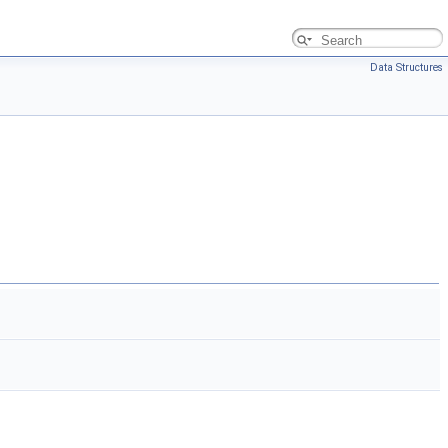
Data Structures