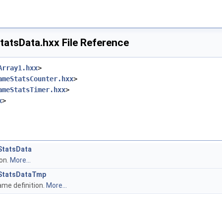
atsData.hxx File Reference
Array1.hxx
>
ameStatsCounter.hxx
>
ameStatsTimer.hxx
>
x
>
StatsData
ion.
More...
StatsDataTmp
me definition.
More...