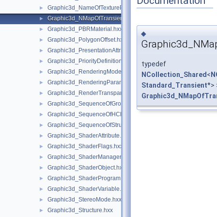
Documentation
Graphic3d_NameOfTexturePlane.hxx
►
Graphic3d_NMapOfTransient.hxx
►
Graphic3d_PBRMaterial.hxx
►
◆
Graphic3d_PolygonOffset.hxx
►
Graphic3d_NMap
Graphic3d_PresentationAttributes.hxx
►
Graphic3d_PriorityDefinitionError.hxx
►
typedef
Graphic3d_RenderingMode.hxx
►
NCollection_Shared
<
N
Graphic3d_RenderingParams.hxx
►
Standard_Transient
*> 
Graphic3d_RenderTransparentMethod.hxx
►
Graphic3d_NMapOfTra
Graphic3d_SequenceOfGroup.hxx
►
Graphic3d_SequenceOfHClipPlane.hxx
►
Graphic3d_SequenceOfStructure.hxx
►
Graphic3d_ShaderAttribute.hxx
►
Graphic3d_ShaderFlags.hxx
►
Graphic3d_ShaderManager.hxx
►
Graphic3d_ShaderObject.hxx
►
Graphic3d_ShaderProgram.hxx
►
Graphic3d_ShaderVariable.hxx
►
Graphic3d_StereoMode.hxx
►
Graphic3d_Structure.hxx
►