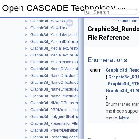
Graphic3d_MapOfObject.hxx
►
Open CASCADE Technology
Graphic3d_MapOfStructure.hxx
►
7.9.0
Graphic3d_MarkerImage.hxx
►
Graphic3d_Mat4.hxx
Enumerations
►
Graphic3d_Rende
Graphic3d_Mat4d.hxx
►
Graphic3d_MaterialAspect.hxx
►
File Reference
Graphic3d_MaterialDefinitionError.hxx
►
Graphic3d_MediaTexture.hxx
►
Graphic3d_MediaTextureSet.hxx
►
Enumerations
Graphic3d_MutableIndexBuffer.hxx
►
Graphic3d_NameOfMaterial.hxx
►
enum
Graphic3d_Ren
Graphic3d_NameOfTexture1D.hxx
►
{
Graphic3d_R
Graphic3d_NameOfTexture2D.hxx
►
,
Graphic3d_RT
Graphic3d_NameOfTextureEnv.hxx
►
Graphic3d_RT
Graphic3d_NameOfTexturePlane.hxx
►
}
Graphic3d_NMapOfTransient.hxx
►
Enumerates tran
Graphic3d_PBRMaterial.hxx
►
methods support
Graphic3d_PolygonOffset.hxx
►
mode.
More...
Graphic3d_PresentationAttributes.hxx
►
Graphic3d_PriorityDefinitionError.hxx
►
Graphic3d_RenderingMode.hxx
►