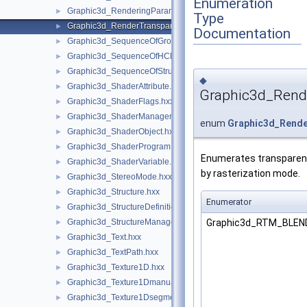
Enumeration
Graphic3d_RenderingParams.hxx
►
Type
Graphic3d_RenderTransparentMethod.hxx
►
Documentation
Graphic3d_SequenceOfGroup.hxx
►
Graphic3d_SequenceOfHClipPlane.hxx
►
Graphic3d_SequenceOfStructure.hxx
►
◆
Graphic3d_ShaderAttribute.hxx
►
Graphic3d_Rend
Graphic3d_ShaderFlags.hxx
►
Graphic3d_ShaderManager.hxx
►
enum
Graphic3d_Rend
Graphic3d_ShaderObject.hxx
►
Graphic3d_ShaderProgram.hxx
►
Enumerates transparen
Graphic3d_ShaderVariable.hxx
►
by rasterization mode.
Graphic3d_StereoMode.hxx
►
Graphic3d_Structure.hxx
►
Enumerator
Graphic3d_StructureDefinitionError.hxx
►
Graphic3d_RTM_BLE
Graphic3d_StructureManager.hxx
►
Graphic3d_Text.hxx
►
Graphic3d_TextPath.hxx
►
Graphic3d_Texture1D.hxx
►
Graphic3d_Texture1Dmanual.hxx
►
Graphic3d_Texture1Dsegment.hxx
►