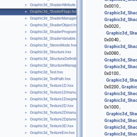
Graphic3d_ShaderAttribute.hxx
►
0x0010 ,
Graphic3d_ShaderFlags.hxx
►
Graphic3d_Shad
Graphic3d_ShaderManager.hxx
►
Graphic3d_Shad
Graphic3d_ShaderObject.hxx
►
0x0020 ,
Graphic3d_ShaderProgram.hxx
►
Graphic3d_Sha
Graphic3d_ShaderVariable.hxx
►
0x0040 ,
Graphic3d_StereoMode.hxx
►
Graphic3d_Shad
Graphic3d_Structure.hxx
►
0x0080 ,
Graphic3d_StructureDefinitionError.hxx
►
Graphic3d_Shad
Graphic3d_StructureManager.hxx
►
Graphic3d_Shad
Graphic3d_Text.hxx
►
0x0100 ,
Graphic3d_TextPath.hxx
►
Graphic3d_Sh
Graphic3d_Texture1D.hxx
►
0x0200 ,
Graphi
Graphic3d_Texture1Dmanual.hxx
►
Graphic3d_Shad
Graphic3d_Texture1Dsegment.hxx
►
Graphic3d_Shad
Graphic3d_Texture2D.hxx
►
0x1000 ,
Graphic3d_Texture2Dmanual.hxx
►
Graphic3d_Sh
Graphic3d_Texture2Dplane.hxx
►
Graphic3d_Shad
Graphic3d_Texture3D.hxx
►
Graphic3d_Sha
Graphic3d_TextureEnv.hxx
►
Graphic3d_Sha