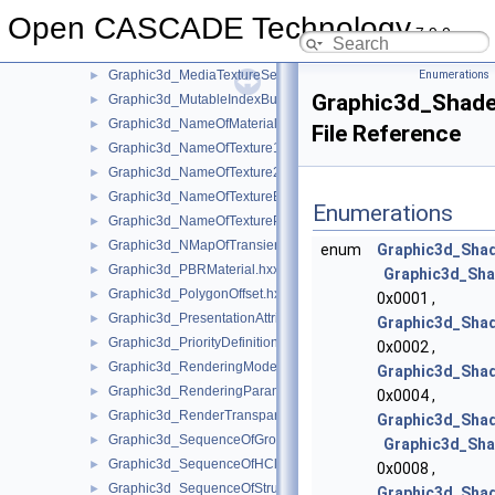
Graphic3d_MaterialAspect.hxx
►
Open CASCADE Technology
Graphic3d_MaterialDefinitionError.hxx
►
7.9.0
Graphic3d_MediaTexture.hxx
►
Graphic3d_MediaTextureSet.hxx
Enumerations
►
Graphic3d_Shade
Graphic3d_MutableIndexBuffer.hxx
►
Graphic3d_NameOfMaterial.hxx
►
File Reference
Graphic3d_NameOfTexture1D.hxx
►
Graphic3d_NameOfTexture2D.hxx
►
Graphic3d_NameOfTextureEnv.hxx
►
Enumerations
Graphic3d_NameOfTexturePlane.hxx
►
Graphic3d_NMapOfTransient.hxx
►
enum
Graphic3d_Sha
Graphic3d_PBRMaterial.hxx
►
Graphic3d_Sha
Graphic3d_PolygonOffset.hxx
►
0x0001 ,
Graphic3d_PresentationAttributes.hxx
►
Graphic3d_Sha
Graphic3d_PriorityDefinitionError.hxx
►
0x0002 ,
Graphic3d_RenderingMode.hxx
►
Graphic3d_Shad
Graphic3d_RenderingParams.hxx
►
0x0004 ,
Graphic3d_RenderTransparentMethod.hxx
►
Graphic3d_Sha
Graphic3d_SequenceOfGroup.hxx
►
Graphic3d_Sha
Graphic3d_SequenceOfHClipPlane.hxx
►
0x0008 ,
Graphic3d_SequenceOfStructure.hxx
►
Graphic3d_Shad