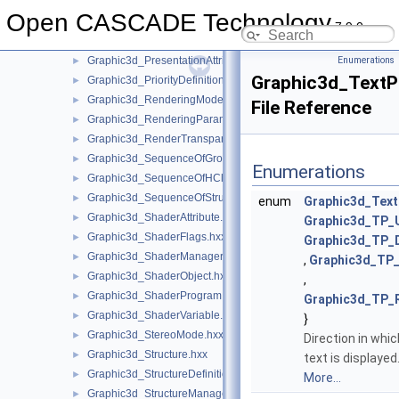
Graphic3d_NMapOfTransient.hxx
►
Open CASCADE Technology
Graphic3d_PBRMaterial.hxx
►
7.9.0
Graphic3d_PolygonOffset.hxx
►
Graphic3d_PresentationAttributes.hxx
Enumerations
►
Graphic3d_TextP
Graphic3d_PriorityDefinitionError.hxx
►
Graphic3d_RenderingMode.hxx
►
File Reference
Graphic3d_RenderingParams.hxx
►
Graphic3d_RenderTransparentMethod.hxx
►
Graphic3d_SequenceOfGroup.hxx
►
Enumerations
Graphic3d_SequenceOfHClipPlane.hxx
►
Graphic3d_SequenceOfStructure.hxx
►
enum
Graphic3d_Text
Graphic3d_ShaderAttribute.hxx
►
Graphic3d_TP_
Graphic3d_ShaderFlags.hxx
►
Graphic3d_TP
Graphic3d_ShaderManager.hxx
►
,
Graphic3d_TP
Graphic3d_ShaderObject.hxx
►
,
Graphic3d_ShaderProgram.hxx
►
Graphic3d_TP_
Graphic3d_ShaderVariable.hxx
►
}
Graphic3d_StereoMode.hxx
►
Direction in whic
Graphic3d_Structure.hxx
►
text is displayed
Graphic3d_StructureDefinitionError.hxx
►
More...
Graphic3d_StructureManager.hxx
►