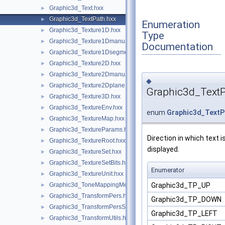
Graphic3d_Text.hxx
►
Graphic3d_TextPath.hxx
►
Enumeration
Graphic3d_Texture1D.hxx
►
Type
Graphic3d_Texture1Dmanual.hxx
►
Documentation
Graphic3d_Texture1Dsegment.hxx
►
Graphic3d_Texture2D.hxx
►
Graphic3d_Texture2Dmanual.hxx
►
◆
Graphic3d_Texture2Dplane.hxx
►
Graphic3d_Text
Graphic3d_Texture3D.hxx
►
Graphic3d_TextureEnv.hxx
►
enum
Graphic3d_TextP
Graphic3d_TextureMap.hxx
►
Graphic3d_TextureParams.hxx
►
Direction in which text i
Graphic3d_TextureRoot.hxx
►
displayed.
Graphic3d_TextureSet.hxx
►
Graphic3d_TextureSetBits.hxx
►
Enumerator
Graphic3d_TextureUnit.hxx
►
Graphic3d_TP_UP
Graphic3d_ToneMappingMethod.hxx
►
Graphic3d_TransformPers.hxx
►
Graphic3d_TP_DOWN
Graphic3d_TransformPersScaledAbove.hxx
►
Graphic3d_TP_LEFT
Graphic3d_TransformUtils.hxx
►