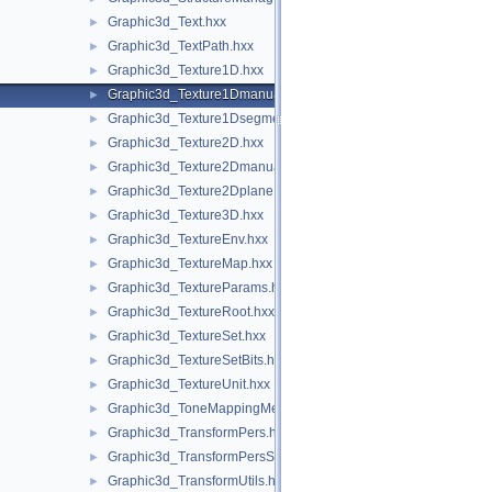
Graphic3d_Text.hxx
►
Graphic3d_TextPath.hxx
►
Graphic3d_Texture1D.hxx
►
Graphic3d_Texture1Dmanual.hxx
►
Graphic3d_Texture1Dsegment.hxx
►
Graphic3d_Texture2D.hxx
►
Graphic3d_Texture2Dmanual.hxx
►
Graphic3d_Texture2Dplane.hxx
►
Graphic3d_Texture3D.hxx
►
Graphic3d_TextureEnv.hxx
►
Graphic3d_TextureMap.hxx
►
Graphic3d_TextureParams.hxx
►
Graphic3d_TextureRoot.hxx
►
Graphic3d_TextureSet.hxx
►
Graphic3d_TextureSetBits.hxx
►
Graphic3d_TextureUnit.hxx
►
Graphic3d_ToneMappingMethod.hxx
►
Graphic3d_TransformPers.hxx
►
Graphic3d_TransformPersScaledAbove.hxx
►
Graphic3d_TransformUtils.hxx
►