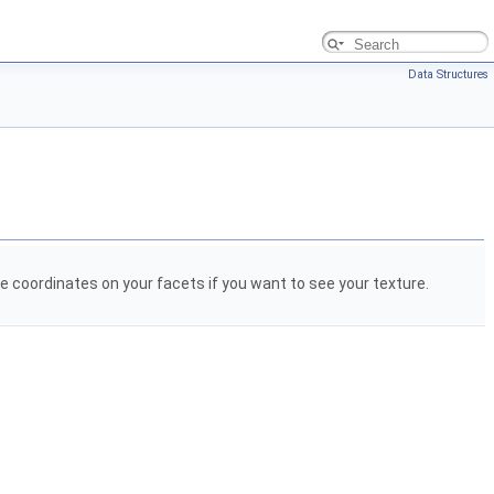
Data Structures
 coordinates on your facets if you want to see your texture.