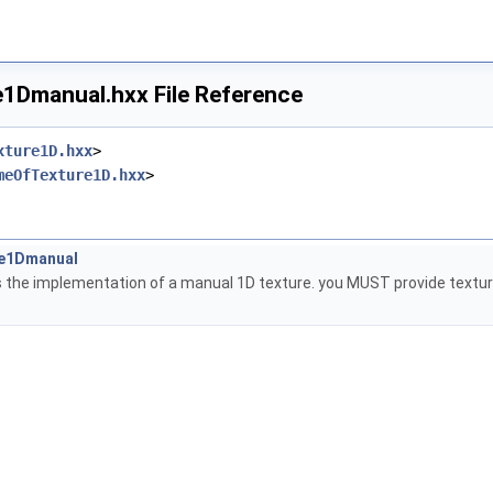
1Dmanual.hxx File Reference
xture1D.hxx
>
meOfTexture1D.hxx
>
re1Dmanual
s the implementation of a manual 1D texture. you MUST provide texture