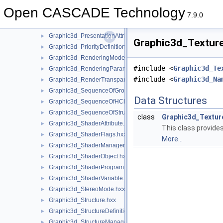
Graphic3d_NMapOfTransient.hxx
►
Open CASCADE Technology
Graphic3d_PBRMaterial.hxx
►
7.9.0
Graphic3d_PolygonOffset.hxx
►
Graphic3d_PresentationAttributes.hxx
►
Graphic3d_Texture
Graphic3d_PriorityDefinitionError.hxx
►
Graphic3d_RenderingMode.hxx
►
#include <
Graphic3d_Te
Graphic3d_RenderingParams.hxx
►
#include <
Graphic3d_Na
Graphic3d_RenderTransparentMethod.hxx
►
Graphic3d_SequenceOfGroup.hxx
►
Data Structures
Graphic3d_SequenceOfHClipPlane.hxx
►
Graphic3d_SequenceOfStructure.hxx
►
class
Graphic3d_Textu
Graphic3d_ShaderAttribute.hxx
►
This class provide
Graphic3d_ShaderFlags.hxx
►
More...
Graphic3d_ShaderManager.hxx
►
Graphic3d_ShaderObject.hxx
►
Graphic3d_ShaderProgram.hxx
►
Graphic3d_ShaderVariable.hxx
►
Graphic3d_StereoMode.hxx
►
Graphic3d_Structure.hxx
►
Graphic3d_StructureDefinitionError.hxx
►
Graphic3d_StructureManager.hxx
►