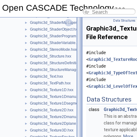
Graphic3d_SequenceOfStructure.hxx
►
Open CASCADE Technology
7.9.0
Graphic3d_ShaderAttribute.hxx
►
Graphic3d_ShaderFlags.hxx
►
Data Structures
Graphic3d_ShaderManager.hxx
►
Graphic3d_Textu
Graphic3d_ShaderObject.hxx
►
File Reference
Graphic3d_ShaderProgram.hxx
►
Graphic3d_ShaderVariable.hxx
►
Graphic3d_StereoMode.hxx
►
#include
Graphic3d_Structure.hxx
►
<
Graphic3d_TextureRo
Graphic3d_StructureDefinitionError.hxx
►
#include
Graphic3d_StructureManager.hxx
►
<
Graphic3d_TypeOfTex
Graphic3d_Text.hxx
►
#include
Graphic3d_TextPath.hxx
►
<
Graphic3d_LevelOfTe
Graphic3d_Texture1D.hxx
►
Graphic3d_Texture1Dmanual.hxx
►
Data Structures
Graphic3d_Texture1Dsegment.hxx
►
class
Graphic3d_Tex
Graphic3d_Texture2D.hxx
►
This is an abstr
Graphic3d_Texture2Dmanual.hxx
►
class for manag
Graphic3d_Texture2Dplane.hxx
►
texture applicab
Graphic3d_Texture3D.hxx
►
polygons.
More...