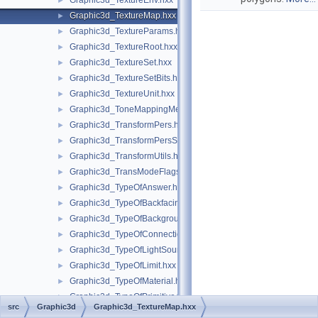
Graphic3d_TextureEnv.hxx
►
Graphic3d_TextureMap.hxx
►
Graphic3d_TextureParams.hxx
►
Graphic3d_TextureRoot.hxx
►
Graphic3d_TextureSet.hxx
►
Graphic3d_TextureSetBits.hxx
►
Graphic3d_TextureUnit.hxx
►
Graphic3d_ToneMappingMethod.hxx
►
Graphic3d_TransformPers.hxx
►
Graphic3d_TransformPersScaledAbove.hxx
►
Graphic3d_TransformUtils.hxx
►
Graphic3d_TransModeFlags.hxx
►
Graphic3d_TypeOfAnswer.hxx
►
Graphic3d_TypeOfBackfacingModel.hxx
►
Graphic3d_TypeOfBackground.hxx
►
Graphic3d_TypeOfConnection.hxx
►
Graphic3d_TypeOfLightSource.hxx
►
Graphic3d_TypeOfLimit.hxx
►
Graphic3d_TypeOfMaterial.hxx
►
Graphic3d_TypeOfPrimitiveArray.hxx
►
src
Graphic3d
Graphic3d_TextureMap.hxx
Graphic3d_TypeOfReflection.hxx
►