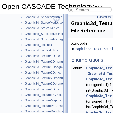
Graphic3d_ShaderManager.hxx
►
Open CASCADE Technology
Graphic3d_ShaderObject.hxx
►
7.9.0
Graphic3d_ShaderProgram.hxx
►
Graphic3d_ShaderVariable.hxx
Enumerations
►
Graphic3d_Textu
Graphic3d_StereoMode.hxx
►
Graphic3d_Structure.hxx
►
File Reference
Graphic3d_StructureDefinitionError.hxx
►
Graphic3d_StructureManager.hxx
►
#include
Graphic3d_Text.hxx
►
<
Graphic3d_TextureUn
Graphic3d_TextPath.hxx
►
Graphic3d_Texture1D.hxx
►
Enumerations
Graphic3d_Texture1Dmanual.hxx
►
Graphic3d_Texture1Dsegment.hxx
►
enum
Graphic3d_Text
Graphic3d_Texture2D.hxx
►
Graphic3d_Tex
Graphic3d_Texture2Dmanual.hxx
►
Graphic3d_Text
Graphic3d_Texture2Dplane.hxx
►
(unsigned int)(1
Graphic3d_Texture3D.hxx
►
int(Graphic3d_T
Graphic3d_TextureEnv.hxx
►
Graphic3d_Text
Graphic3d_TextureMap.hxx
►
(unsigned int)(1
Graphic3d_TextureParams.hxx
►
int(Graphic3d_Te
Graphic3d_TextureRoot.hxx
►
Graphic3d_Text