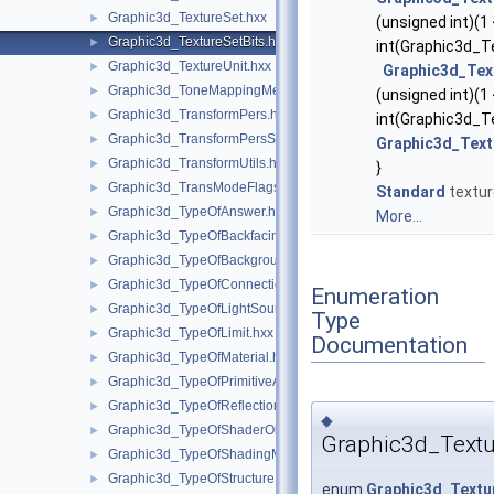
Graphic3d_TextureSet.hxx
►
(unsigned int)(1
Graphic3d_TextureSetBits.hxx
►
int(Graphic3d_Te
Graphic3d_TextureUnit.hxx
►
Graphic3d_Tex
Graphic3d_ToneMappingMethod.hxx
►
(unsigned int)(1
Graphic3d_TransformPers.hxx
►
int(Graphic3d_T
Graphic3d_TransformPersScaledAbove.hxx
►
Graphic3d_Text
Graphic3d_TransformUtils.hxx
►
}
Graphic3d_TransModeFlags.hxx
►
Standard
textur
Graphic3d_TypeOfAnswer.hxx
►
More...
Graphic3d_TypeOfBackfacingModel.hxx
►
Graphic3d_TypeOfBackground.hxx
►
Graphic3d_TypeOfConnection.hxx
►
Enumeration
Graphic3d_TypeOfLightSource.hxx
►
Type
Graphic3d_TypeOfLimit.hxx
►
Documentation
Graphic3d_TypeOfMaterial.hxx
►
Graphic3d_TypeOfPrimitiveArray.hxx
►
Graphic3d_TypeOfReflection.hxx
►
◆
Graphic3d_TypeOfShaderObject.hxx
►
Graphic3d_Textu
Graphic3d_TypeOfShadingModel.hxx
►
Graphic3d_TypeOfStructure.hxx
►
enum
Graphic3d_Textu