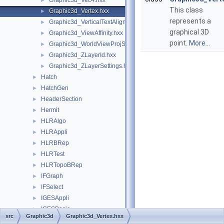
Graphic3d_Vec4.hxx
►
This class
Graphic3d_Vertex.hxx
►
represents a
Graphic3d_VerticalTextAlignment.hxx
►
graphical 3D
Graphic3d_ViewAffinity.hxx
►
point.
More...
Graphic3d_WorldViewProjState.hxx
►
Graphic3d_ZLayerId.hxx
►
Graphic3d_ZLayerSettings.hxx
►
Hatch
►
HatchGen
►
HeaderSection
►
Hermit
►
HLRAlgo
►
HLRAppli
►
HLRBRep
►
HLRTest
►
HLRTopoBRep
►
IFGraph
►
IFSelect
►
IGESAppli
►
IGESBasic
►
src
Graphic3d
Graphic3d_Vertex.hxx
IGESCAFControl
►