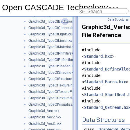
Graphic3d_TransModeFlags.hxx
►
Open CASCADE Technology
7.9.0
Graphic3d_TypeOfAnswer.hxx
►
Graphic3d_TypeOfBackfacingModel.hxx
►
Data Structures
Graphic3d_TypeOfBackground.hxx
►
Graphic3d_Verte
Graphic3d_TypeOfConnection.hxx
►
File Reference
Graphic3d_TypeOfLightSource.hxx
►
Graphic3d_TypeOfLimit.hxx
►
Graphic3d_TypeOfMaterial.hxx
►
#include
Graphic3d_TypeOfPrimitiveArray.hxx
►
<
Standard.hxx
>
Graphic3d_TypeOfReflection.hxx
►
#include
Graphic3d_TypeOfShaderObject.hxx
►
<
Standard_DefineAllo
Graphic3d_TypeOfShadingModel.hxx
►
#include
Graphic3d_TypeOfStructure.hxx
►
<
Standard_Macro.hxx
>
Graphic3d_TypeOfTexture.hxx
►
#include
Graphic3d_TypeOfTextureFilter.hxx
►
<
Standard_ShortReal.
Graphic3d_TypeOfTextureMode.hxx
►
#include
Graphic3d_TypeOfVisualization.hxx
►
<
Standard_OStream.hx
Graphic3d_Vec.hxx
Graphic3d_Vec2.hxx
►
Data Structures
Graphic3d_Vec3.hxx
►
class
Graphic3d_Vert