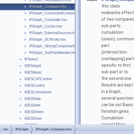
IFGraph_Articulations.hxx
►
this class
IFGraph_Compare.hxx
►
evaluates effect
IFGraph_ConnectedComponants.hxx
►
of two compare
IFGraph_Cumulate.hxx
►
sub-parts :
IFGraph_Cycles.hxx
►
cumulation
IFGraph_ExternalSources.hxx
►
(union), common
IFGraph_SCRoots.hxx
►
part
IFGraph_StrongComponants.hxx
►
(intersection-
IFGraph_SubPartsIterator.hxx
►
overlapping) part
IFSelect
►
specific to first
IGESAppli
►
sub-part or to
IGESBasic
►
the second one
IGESCAFControl
►
Results are kept
IGESControl
►
in a Graph,
IGESConvGeom
►
several question
IGESData
►
can be set Basic
IGESDefs
►
Iteration gives
IGESDimen
►
Cumulation
IGESDraw
►
(union)
More...
IGESFile
►
src
IFGraph
IFGraph_Compare.hxx
IGESGeom
►