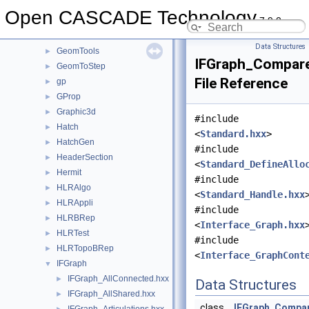
GeomPlate
►
Open CASCADE Technology
7.9.0
GeomProjLib
►
GeomToIGES
►
Data Structures
GeomTools
►
IFGraph_Compare
GeomToStep
►
File Reference
gp
►
GProp
►
Graphic3d
►
#include
Hatch
►
<
Standard.hxx
>
HatchGen
►
#include
HeaderSection
►
<
Standard_DefineAllo
Hermit
►
#include
HLRAlgo
►
<
Standard_Handle.hxx
HLRAppli
►
#include
HLRBRep
►
<
Interface_Graph.hxx
HLRTest
►
#include
HLRTopoBRep
►
<
Interface_GraphCont
IFGraph
▼
IFGraph_AllConnected.hxx
►
Data Structures
IFGraph_AllShared.hxx
►
class
IFGraph_Compa