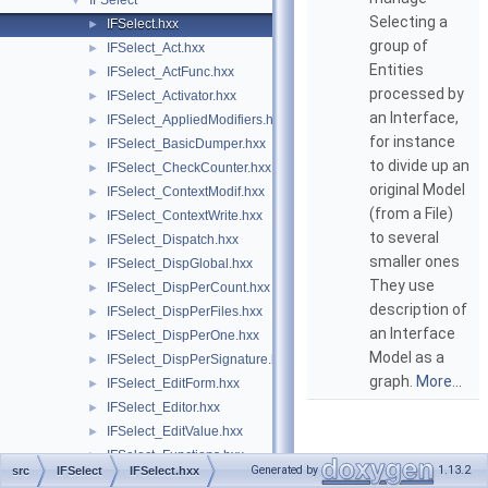
IFSelect
▼
Selecting a
IFSelect.hxx
►
group of
IFSelect_Act.hxx
►
Entities
IFSelect_ActFunc.hxx
►
processed by
IFSelect_Activator.hxx
►
an Interface,
IFSelect_AppliedModifiers.hxx
►
for instance
IFSelect_BasicDumper.hxx
►
to divide up an
IFSelect_CheckCounter.hxx
►
original Model
IFSelect_ContextModif.hxx
►
(from a File)
IFSelect_ContextWrite.hxx
►
to several
IFSelect_Dispatch.hxx
►
smaller ones
IFSelect_DispGlobal.hxx
►
They use
IFSelect_DispPerCount.hxx
►
description of
IFSelect_DispPerFiles.hxx
►
an Interface
IFSelect_DispPerOne.hxx
►
Model as a
IFSelect_DispPerSignature.hxx
►
graph.
More...
IFSelect_EditForm.hxx
►
IFSelect_Editor.hxx
►
IFSelect_EditValue.hxx
►
IFSelect_Functions.hxx
►
Generated by
1.13.2
src
IFSelect
IFSelect.hxx
IFSelect_GeneralModifier.hxx
►