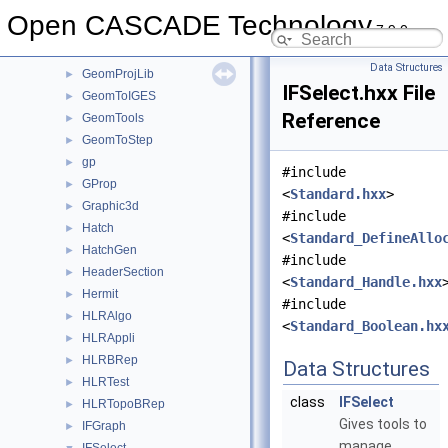
GeomliteTest
►
Open CASCADE Technology
7.9.0
GeomLProp
►
GeomPlate
►
Data Structures
GeomProjLib
►
IFSelect.hxx File
GeomToIGES
►
Reference
GeomTools
►
GeomToStep
►
gp
►
#include
GProp
►
<
Standard.hxx
>
Graphic3d
►
#include
Hatch
►
<
Standard_DefineAllo
HatchGen
►
#include
HeaderSection
►
<
Standard_Handle.hxx
Hermit
►
#include
HLRAlgo
►
<
Standard_Boolean.hx
HLRAppli
►
HLRBRep
►
Data Structures
HLRTest
►
class
IFSelect
HLRTopoBRep
►
Gives tools to
IFGraph
►
manage