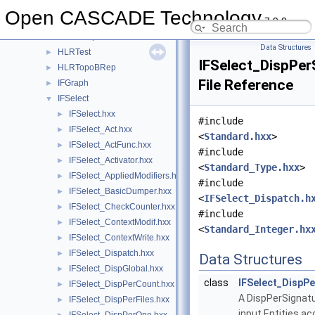
HLRAlgo
►
Open CASCADE Technology
7.9.0
HLRAppli
►
HLRBRep
►
Data Structures
HLRTest
►
IFSelect_DispPer
HLRTopoBRep
►
File Reference
IFGraph
►
IFSelect
▼
IFSelect.hxx
►
#include
IFSelect_Act.hxx
►
<
Standard.hxx
>
IFSelect_ActFunc.hxx
►
#include
IFSelect_Activator.hxx
►
<
Standard_Type.hxx
>
IFSelect_AppliedModifiers.hxx
►
#include
IFSelect_BasicDumper.hxx
►
<
IFSelect_Dispatch.h
IFSelect_CheckCounter.hxx
►
#include
IFSelect_ContextModif.hxx
►
<
Standard_Integer.hx
IFSelect_ContextWrite.hxx
►
IFSelect_Dispatch.hxx
►
Data Structures
IFSelect_DispGlobal.hxx
►
class
IFSelect_DispPe
IFSelect_DispPerCount.hxx
►
A DispPerSignatu
IFSelect_DispPerFiles.hxx
►
input Entities ac