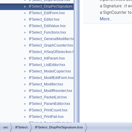
IFSelect_DispPerOne.hxx
►
a Signature : it 
IFSelect_DispPerSignature.hxx
►
a SignCounter to 
IFSelect_EditForm.hxx
►
More...
IFSelect_Editor.hxx
►
IFSelect_EditValue.hxx
►
IFSelect_Functions.hxx
►
IFSelect_GeneralModifier.hxx
►
IFSelect_GraphCounter.hxx
►
IFSelect_HSeqOfSelection.hxx
IFSelect_IntParam.hxx
►
IFSelect_ListEditor.hxx
►
IFSelect_ModelCopier.hxx
►
IFSelect_ModifEditForm.hxx
►
IFSelect_Modifier.hxx
►
IFSelect_ModifReorder.hxx
►
IFSelect_PacketList.hxx
►
IFSelect_ParamEditor.hxx
►
IFSelect_PrintCount.hxx
►
IFSelect_PrintFail.hxx
►
IFSelect_RemainMode.hxx
►
src
IFSelect
IFSelect_DispPerSignature.hxx
IFSelect_ReturnStatus.hxx
►